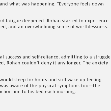
rstand what was happening. “Everyone feels down
and fatigue deepened. Rohan started to experience
joyed, and an overwhelming sense of worthlessness.
al success and self-reliance, admitting to a struggle
ied, Rohan couldn’t deny it any longer. The anxiety
would sleep for hours and still wake up feeling
n was aware of the physical symptoms too—the
nchor him to his bed each morning.