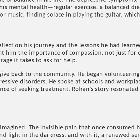
se of balance in his life. The depressive symptoms
is mental health—regular exercise, a balanced diet,
or music, finding solace in playing the guitar, whi
lect on his journey and the lessons he had learned
ght him the importance of compassion, not just for 
age it takes to ask for help.
give back to the community. He began volunteering 
ressive disorders. He spoke at schools and workpla
ce of seeking treatment. Rohan’s story resonated w
 imagined. The invisible pain that once consumed h
d light in the darkness, and with it, a renewed se