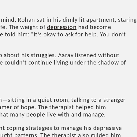
 mind. Rohan sat in his dimly lit apartment, staring
ife. The weight of
depression
had become
old him: “It’s okay to ask for help. You don’t
 about his struggles. Aarav listened without
e couldn’t continue living under the shadow of
—sitting in a quiet room, talking to a stranger
immer of hope. The therapist helped him
 that many people live with and manage.
ht coping strategies to manage his depressive
ought patterns. The therapist also guided him