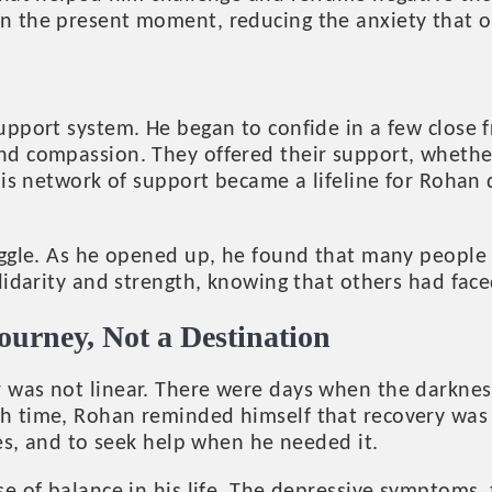
in the present moment, reducing the anxiety that 
upport system. He began to confide in a few close 
nd compassion. They offered their support, whether
This network of support became a lifeline for Rohan
ggle. As he opened up, he found that many people in
olidarity and strength, knowing that others had fa
ourney, Not a Destination
 was not linear. There were days when the darknes
h time, Rohan reminded himself that recovery was a
ies, and to seek help when he needed it.