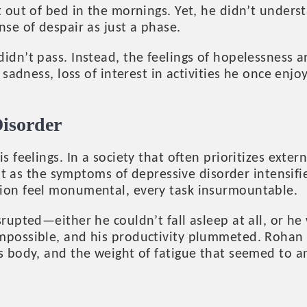
t out of bed in the mornings. Yet, he didn’t unde
se of despair as just a phase.
idn’t pass. Instead, the feelings of hopelessness 
sadness, loss of interest in activities he once en
Disorder
feelings. In a society that often prioritizes extern
But as the symptoms of depressive disorder intensif
ion feel monumental, every task insurmountable.
upted—either he couldn’t fall asleep at all, or he 
impossible, and his productivity plummeted. Roha
s body, and the weight of fatigue that seemed to a