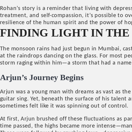
Rohan’s story is a reminder that living with depres
treatment, and self-compassion, it’s possible to o
resilience of the human spirit and the power of ho
FINDING LIGHT IN TH
The monsoon rains had just begun in Mumbai, castin
at the raindrops dancing on the glass. For most peo
storm raging within him—a storm that had a nam
Arjun’s Journey Begins
Arjun was a young man with dreams as vast as the 
guitar sing. Yet, beneath the surface of his talen
sometimes felt like it was spinning out of control.
At first, Arjun brushed off these fluctuations as pa
time passed, the highs became more intense—manic 