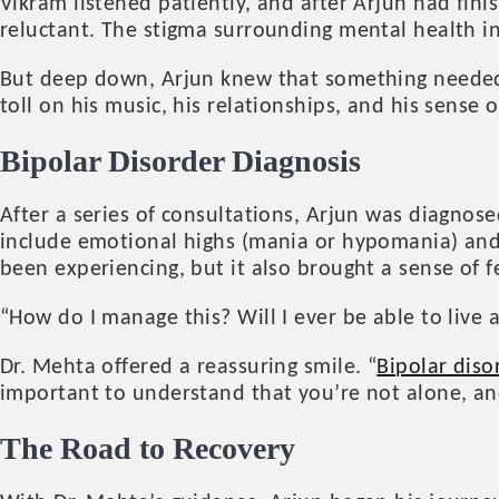
Vikram listened patiently, and after Arjun had finis
reluctant. The stigma surrounding mental health 
But deep down, Arjun knew that something needed 
toll on his music, his relationships, and his sense 
Bipolar Disorder
Diagnosis
After a series of consultations, Arjun was diagnos
include emotional highs (mania or hypomania) and 
been experiencing, but it also brought a sense of f
“How do I manage this? Will I ever be able to live a
Dr. Mehta offered a reassuring smile. “
Bipolar diso
important to understand that you’re not alone, and 
The Road to Recovery