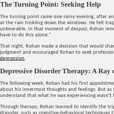
The Turning Point: Seeking Help
The turning point came one rainy evening, after ano
at the rain trickling down the windows. He felt tra
unbearable. In that moment of despair, Rohan remem
have to do this alone.”
That night, Rohan made a decision that would chan
judgment and encouraged Rohan to seek profession
depression
.
Depressive Disorder Therapy: A Ray 
The following week, Rohan had his first appointmen
about his innermost thoughts and feelings. But as
understand that what he was experiencing wasn’t hi
Through therapy, Rohan learned to identify the tri
disorder, such as cognitive-behavioral techniques