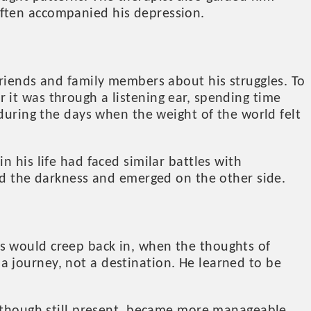
often accompanied his depression.
friends and family members about his struggles. To
 it was through a listening ear, spending time
 during the days when the weight of the world felt
 his life had faced similar battles with
ced the darkness and emerged on the other side.
s would creep back in, when the thoughts of
 journey, not a destination. He learned to be