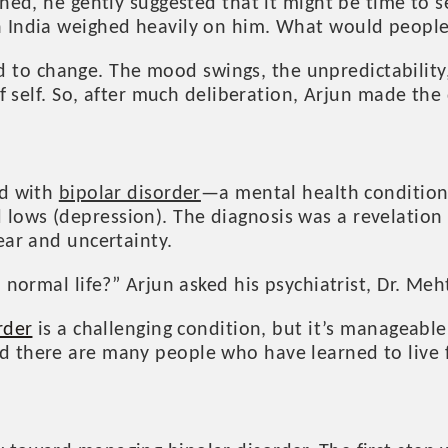
hed, he gently suggested that it might be time to se
in India weighed heavily on him. What would peopl
to change. The mood swings, the unpredictability
of self. So, after much deliberation, Arjun made the 
ed with
bipolar disorder
—a mental health condition
lows (depression). The diagnosis was a revelation 
ear and uncertainty.
 normal life?” Arjun asked his psychiatrist, Dr. Meh
rder
is a challenging condition, but it’s manageable
there are many people who have learned to live fulf