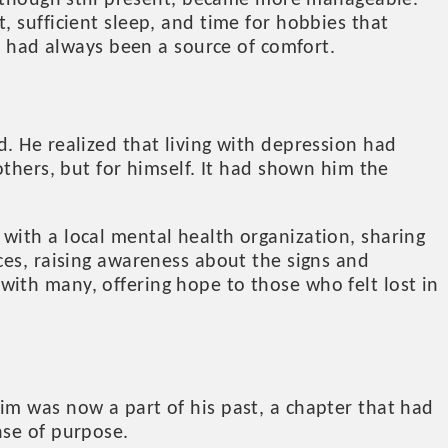
, though still present, became more manageable.
 sufficient sleep, and time for hobbies that
ch had always been a source of comfort.
. He realized that living with depression had
others, but for himself. It had shown him the
with a local mental health organization, sharing
ces, raising awareness about the signs and
ith many, offering hope to those who felt lost in
im was now a part of his past, a chapter that had
nse of purpose.