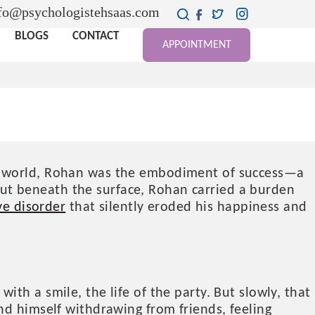
fo@psychologistehsaas.com
BLOGS
CONTACT
APPOINTMENT
GH THE DARKNESS OF
de world, Rohan was the embodiment of success—a
. But beneath the surface, Rohan carried a burden
ve disorder
that silently eroded his happiness and
th a smile, the life of the party. But slowly, that
nd himself withdrawing from friends, feeling