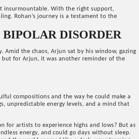
not insurmountable. With the right support,
ling. Rohan’s journey is a testament to the
G BIPOLAR DISORDER
y. Amid the chaos, Arjun sat by his window, gazing
, but for Arjun, it was another reminder of the
oulful compositions and the way he could make a
gs, unpredictable energy levels, and a mind that
mon for artists to experience highs and lows? But as
ndless energy, and could go days without sleep.