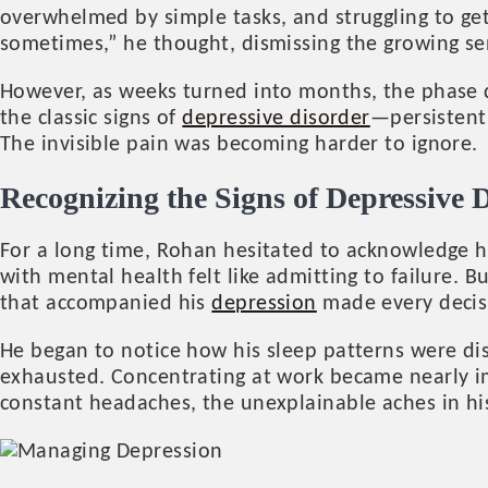
overwhelmed by simple tasks, and struggling to ge
sometimes,” he thought, dismissing the growing sen
However, as weeks turned into months, the phase d
the classic signs of
depressive disorder
—persistent 
The invisible pain was becoming harder to ignore.
Recognizing the Signs of Depressive 
For a long time, Rohan hesitated to acknowledge his 
with mental health felt like admitting to failure. 
that accompanied his
depression
made every decis
He began to notice how his sleep patterns were disr
exhausted. Concentrating at work became nearly 
constant headaches, the unexplainable aches in hi