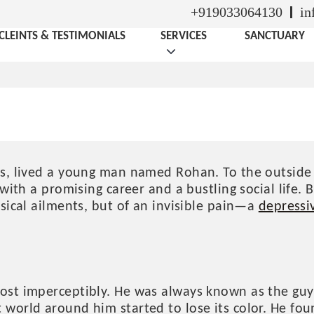
+919033064130
in
CLEINTS & TESTIMONIALS
SERVICES
SANCTUARY
HAN’S JOURNEY THROU
eps, lived a young man named Rohan. To the outsi
 with a promising career and a bustling social life
sical ailments, but of an invisible pain—a
depressi
ost imperceptibly. He was always known as the guy wi
world around him started to lose its color. He fou