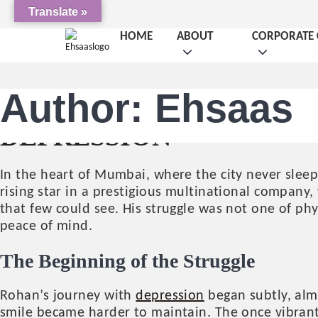
Translate »
HOME
ABOUT
CORPORATE 
Author:
Ehsaas
UNSEEN SHADOWS: RO
DEPRESSION
In the heart of Mumbai, where the city never sle
rising star in a prestigious multinational company,
that few could see. His struggle was not one of phy
peace of mind.
The Beginning of the Struggle
Rohan’s journey with
depression
began subtly, alm
smile became harder to maintain. The once vibrant 