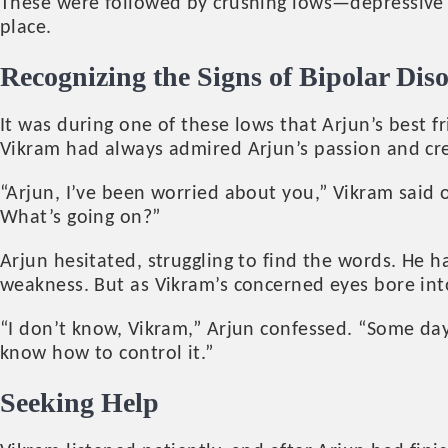
These were followed by crushing lows—depressive e
place.
Recognizing the Signs of Bipolar Dis
It was during one of these lows that Arjun’s best
Vikram had always admired Arjun’s passion and crea
“Arjun, I’ve been worried about you,” Vikram said o
What’s going on?”
Arjun hesitated, struggling to find the words. He 
weakness. But as Vikram’s concerned eyes bore int
“I don’t know, Vikram,” Arjun confessed. “Some day
know how to control it.”
Seeking Help