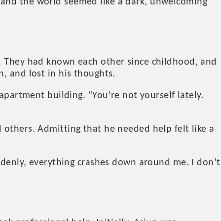
 and the world seemed like a dark, unwelcoming
g. They had known each other since childhood, and
, and lost in his thoughts.
apartment building. “You’re not yourself lately.
others. Admitting that he needed help felt like a
uddenly, everything crashes down around me. I don’t