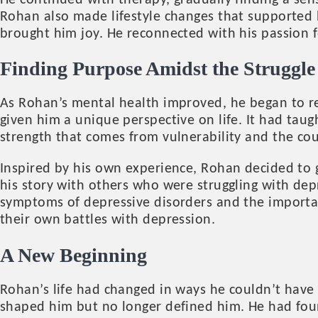
He continued with therapy, gradually finding a sen
Rohan also made lifestyle changes that supported h
brought him joy. He reconnected with his passion f
Finding Purpose Amidst the Struggle
As Rohan’s mental health improved, he began to ref
given him a unique perspective on life. It had tau
strength that comes from vulnerability and the cour
Inspired by his own experience, Rohan decided to 
his story with others who were struggling with dep
symptoms of depressive disorders and the importan
their own battles with depression.
A New Beginning
Rohan’s life had changed in ways he couldn’t have
shaped him but no longer defined him. He had foun