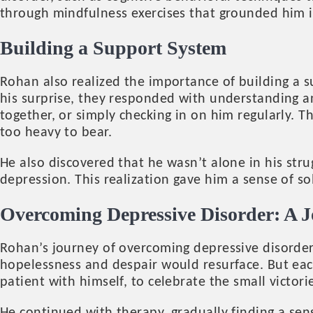
through mindfulness exercises that grounded him 
Building a Support System
Rohan also realized the importance of building a s
his surprise, they responded with understanding a
together, or simply checking in on him regularly. 
too heavy to bear.
He also discovered that he wasn’t alone in his stru
depression. This realization gave him a sense of s
Overcoming Depressive Disorder: A J
Rohan’s journey of overcoming depressive disorder
hopelessness and despair would resurface. But eac
patient with himself, to celebrate the small victor