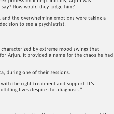
ek professional help. Initially, Arjun was
e say? How would they judge him?
, and the overwhelming emotions were taking a
decision to see a psychiatrist.
 characterized by extreme mood swings that
for Arjun. It provided a name for the chaos he had
ta, during one of their sessions.
 with the right treatment and support. It’s
illing lives despite this diagnosis.”