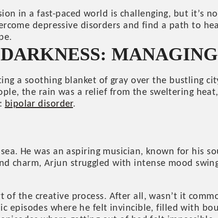
sion in a fast-paced world is challenging, but it’s 
vercome depressive disorders and find a path to hea
pe.
E DARKNESS: MANAGIN
g a soothing blanket of gray over the bustling cit
ple, the rain was a relief from the sweltering heat
e:
bipolar disorder
.
sea. He was an aspiring musician, known for his s
t and charm, Arjun struggled with intense mood swin
rt of the creative process. After all, wasn’t it com
episodes where he felt invincible, filled with bou