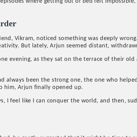
pisodes where getting out of bed felt impossible,
order
 friend, Vikram, noticed something was deeply wron
tivity. But lately, Arjun seemed distant, withdrawn
ne evening, as they sat on the terrace of their old 
had always been the strong one, the one who helped 
o him, Arjun finally opened up.
s, I feel like I can conquer the world, and then, s