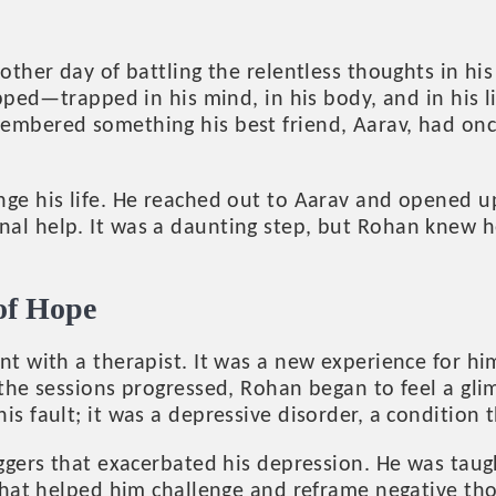
ther day of battling the relentless thoughts in his
pped—trapped in his mind, in his body, and in his l
bered something his best friend, Aarav, had once t
ge his life. He reached out to Aarav and opened up
al help. It was a daunting step, but Rohan knew h
of Hope
t with a therapist. It was a new experience for him
 the sessions progressed, Rohan began to feel a gl
s fault; it was a depressive disorder, a condition
ggers that exacerbated his depression. He was taug
 that helped him challenge and reframe negative th