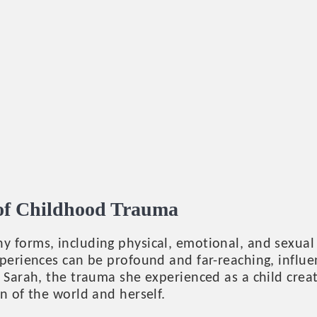
 of Childhood Trauma
y forms, including physical, emotional, and sexual
periences can be profound and far-reaching, influe
 Sarah, the trauma she experienced as a child crea
n of the world and herself.