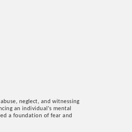
 abuse, neglect, and witnessing
ncing an individual’s mental
ted a foundation of fear and