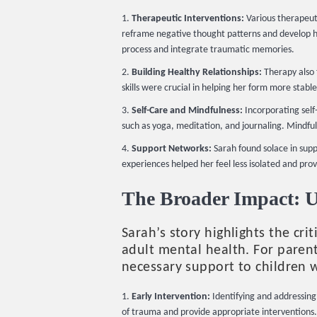
Therapeutic Interventions:
Various therapeuti
reframe negative thought patterns and develop h
process and integrate traumatic memories.
Building Healthy Relationships:
Therapy also f
skills were crucial in helping her form more stable 
Self-Care and Mindfulness:
Incorporating self-
such as yoga, meditation, and journaling. Mindfu
Support Networks:
Sarah found solace in sup
experiences helped her feel less isolated and prov
The Broader Impact: 
Sarah’s story highlights the c
adult mental health. For parent
necessary support to children
Early Intervention:
Identifying and addressing 
of trauma and provide appropriate interventions.