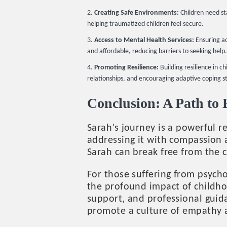
Creating Safe Environments:
Children need st
helping traumatized children feel secure.
Access to Mental Health Services:
Ensuring ac
and affordable, reducing barriers to seeking help.
Promoting Resilience:
Building resilience in 
relationships, and encouraging adaptive coping s
Conclusion: A Path to
Sarah’s journey is a powerful 
addressing it with compassion 
Sarah can break free from the c
For those suffering from psycho
the profound impact of childhoo
support, and professional guida
promote a culture of empathy 