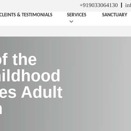
+919033064130
in
CLEINTS & TESTIMONIALS
SERVICES
SANCTUARY
f the
ildhood
es Adult
h