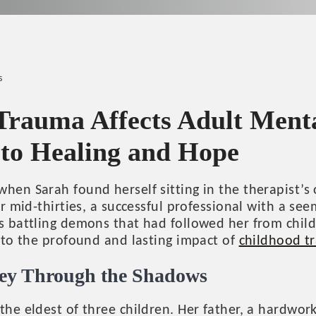
s
rauma Affects Adult Menta
 to Healing and Hope
hen Sarah found herself sitting in the therapist’s 
er mid-thirties, a successful professional with a see
as battling demons that had followed her from chil
t to the profound and lasting impact of
childhood t
ney Through the Shadows
the eldest of three children. Her father, a hardwo