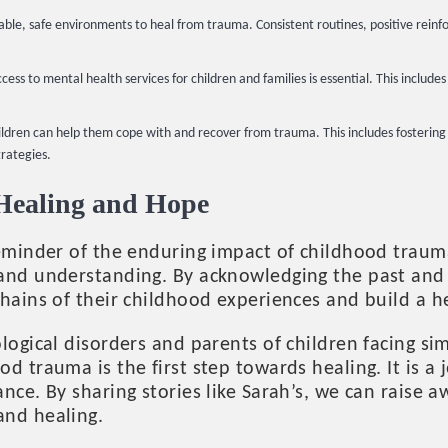
able, safe environments to heal from trauma. Consistent routines, positive reinf
cess to mental health services for children and families is essential. This includ
children can help them cope with and recover from trauma. This includes fosterin
trategies.
 Healing and Hope
reminder of the enduring impact of childhood trau
and understanding. By acknowledging the past and s
hains of their childhood experiences and build a hea
logical disorders and parents of children facing si
d trauma is the first step towards healing. It is a 
nce. By sharing stories like Sarah’s, we can raise 
and healing.