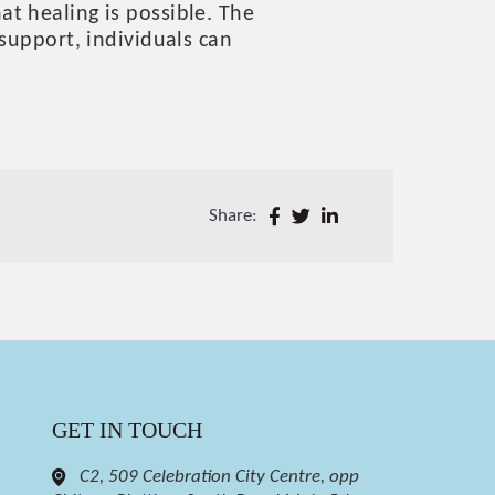
t healing is possible. The
support, individuals can
Share:
GET IN TOUCH
C2, 509 Celebration City Centre, opp