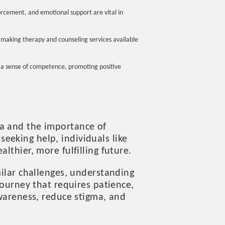
orcement, and emotional support are vital in
es making therapy and counseling services available
g a sense of competence, promoting positive
ma and the importance of
eeking help, individuals like
lthier, more fulfilling future.
milar challenges, understanding
journey that requires patience,
awareness, reduce stigma, and