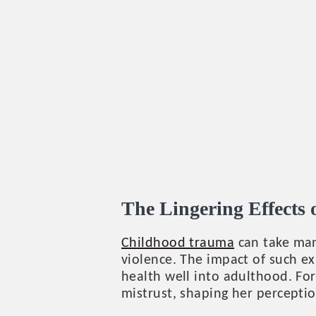
The Lingering Effects
Childhood trauma
can take man
violence. The impact of such ex
health well into adulthood. For
mistrust, shaping her perceptio