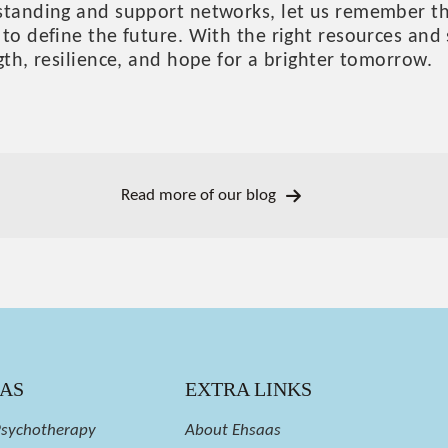
standing and support networks, let us remember tha
to define the future. With the right resources and 
gth, resilience, and hope for a brighter tomorrow.
Read more of our blog
EAS
EXTRA LINKS
Psychotherapy
About Ehsaas