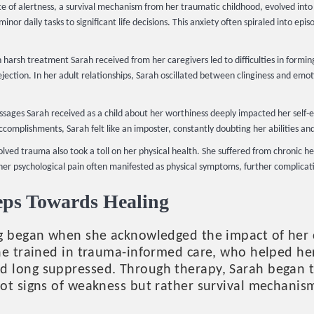
e of alertness, a survival mechanism from her traumatic childhood, evolved into 
nor daily tasks to significant life decisions. This anxiety often spiraled into e
 harsh treatment Sarah received from her caregivers led to difficulties in formin
ection. In her adult relationships, Sarah oscillated between clinginess and emo
ages Sarah received as a child about her worthiness deeply impacted her self-
ccomplishments, Sarah felt like an imposter, constantly doubting her abilities an
lved trauma also took a toll on her physical health. She suffered from chronic h
r psychological pain often manifested as physical symptoms, further complicati
teps Towards Healing
ng began when she acknowledged the impact of her
ne trained in trauma-informed care, who helped he
 long suppressed. Through therapy, Sarah began t
ot signs of weakness but rather survival mechanis