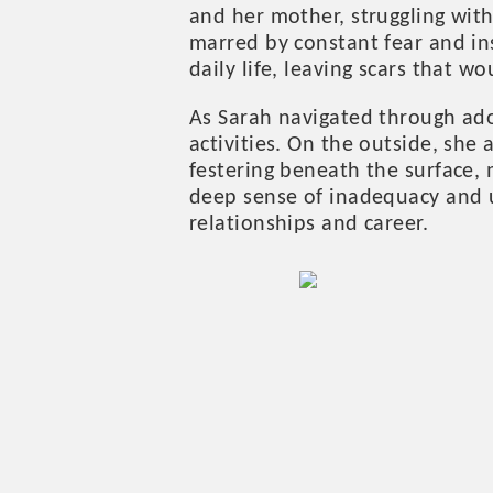
and her mother, struggling wit
marred by constant fear and in
daily life, leaving scars that wo
As Sarah navigated through adol
activities. On the outside, sh
festering beneath the surface,
deep sense of inadequacy and u
relationships and career.