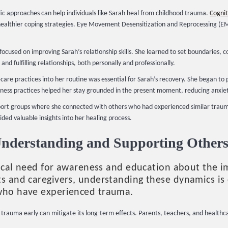
c approaches can help individuals like Sarah heal from childhood trauma.
Cognit
ealthier coping strategies. Eye Movement Desensitization and Reprocessing (EMD
ocused on improving Sarah’s relationship skills. She learned to set boundaries, 
and fulfilling relationships, both personally and professionally.
care practices into her routine was essential for Sarah’s recovery. She began to p
lness practices helped her stay grounded in the present moment, reducing anxie
port groups where she connected with others who had experienced similar trauma
ided valuable insights into her healing process.
Understanding and Supporting Other
ritical need for awareness and education about the 
s and caregivers, understanding these dynamics is c
 who have experienced trauma.
trauma early can mitigate its long-term effects. Parents, teachers, and healthca