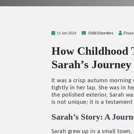
11 Jun 2024
Child Disorders
Ehsaa
How Childhood T
Sarah’s Journey
It was a crisp autumn morning w
tightly in her lap. She was in h
the polished exterior, Sarah w
is not unique; it is a testamen
Sarah’s Story: A Jour
Sarah grew up in a small town, 