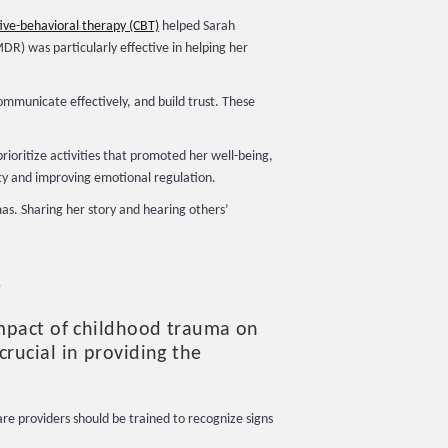
ive-behavioral therapy (CBT)
helped Sarah
R) was particularly effective in helping her
communicate effectively, and build trust. These
rioritize activities that promoted her well-being,
ty and improving emotional regulation.
s. Sharing her story and hearing others’
s
impact of childhood trauma on
rucial in providing the
re providers should be trained to recognize signs