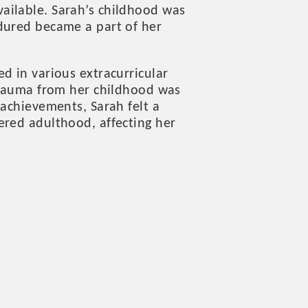
ailable. Sarah’s childhood was
dured became a part of her
d in various extracurricular
 trauma from her childhood was
 achievements, Sarah felt a
ered adulthood, affecting her