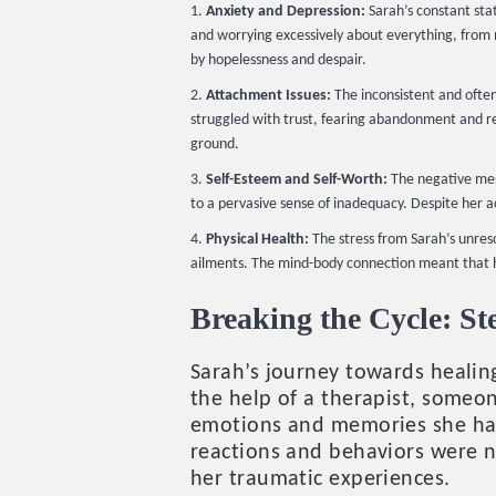
Anxiety and Depression:
Sarah’s constant stat
and worrying excessively about everything, from mi
by hopelessness and despair.
Attachment Issues:
The inconsistent and often
struggled with trust, fearing abandonment and rej
ground.
Self-Esteem and Self-Worth:
The negative mess
to a pervasive sense of inadequacy. Despite her a
Physical Health:
The stress from Sarah’s unreso
ailments. The mind-body connection meant that he
Breaking the Cycle: S
Sarah’s journey towards heali
the help of a therapist, someo
emotions and memories she had
reactions and behaviors were n
her traumatic experiences.