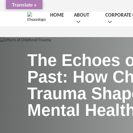
Translate »
HOME
ABOUT
CORPORATE 
The Echoes o
Past: How Ch
Trauma Shap
Mental Healt