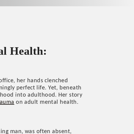
l Health:
office, her hands clenched
mingly perfect life. Yet, beneath
dhood into adulthood. Her story
rauma
on adult mental health.
rking man, was often absent,