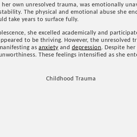
h her own unresolved trauma, was emotionally unav
stability. The physical and emotional abuse she en
uld take years to surface fully.
escence, she excelled academically and participate
e appeared to be thriving. However, the unresolved
 manifesting as
anxiety
and
depression
. Despite her
nworthiness. These feelings intensified as she ent