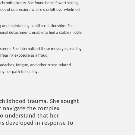
chronic anxiety. She found herself overthinking
pisodes of depression, where she felt overwhelmed
g and maintaining healthy relationships. She
tional detachment, unable to find a stable middle
esteem. She internalized these messages, leading
d fearing exposure as a fraud.
eadaches, fatigue, and other stress-related
ng her path to healing.
 childhood trauma. She sought
r navigate the complex
o understand that her
ms developed in response to