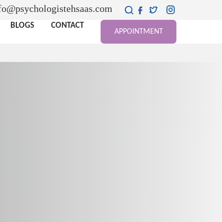
fo@psychologistehsaas.com
BLOGS
CONTACT
APPOINTMENT