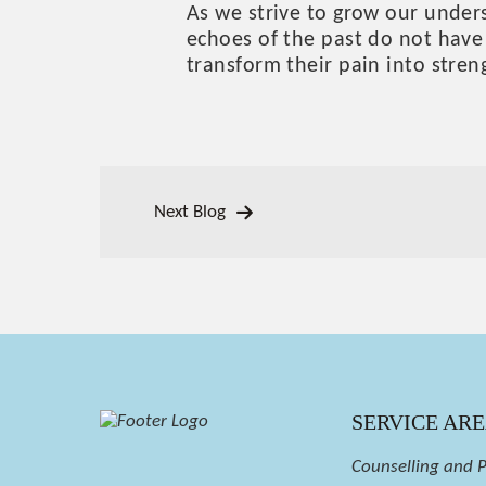
As we strive to grow our under
echoes of the past do not have 
transform their pain into stren
Next Blog
SERVICE AR
Counselling and 