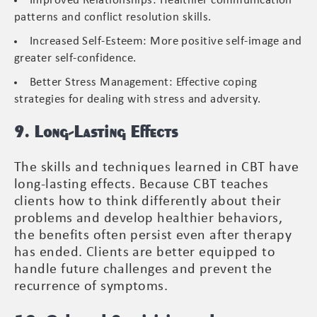
Improved Relationships: Healthier communication
patterns and conflict resolution skills.
Increased Self-Esteem: More positive self-image and
greater self-confidence.
Better Stress Management: Effective coping
strategies for dealing with stress and adversity.
9. Long-Lasting Effects
The skills and techniques learned in CBT have
long-lasting effects. Because CBT teaches
clients how to think differently about their
problems and develop healthier behaviors,
the benefits often persist even after therapy
has ended. Clients are better equipped to
handle future challenges and prevent the
recurrence of symptoms.