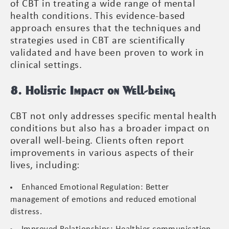
of CBT in treating a wide range of mental
health conditions. This evidence-based
approach ensures that the techniques and
strategies used in CBT are scientifically
validated and have been proven to work in
clinical settings.
8. Holistic Impact on Well-being
CBT not only addresses specific mental health
conditions but also has a broader impact on
overall well-being. Clients often report
improvements in various aspects of their
lives, including:
Enhanced Emotional Regulation: Better
management of emotions and reduced emotional
distress.