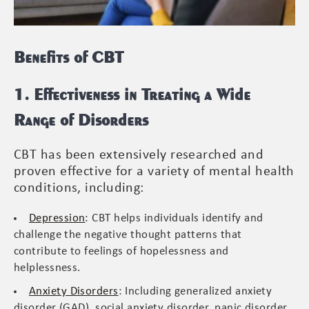
Benefits of CBT
1. Effectiveness in Treating a Wide
Range of Disorders
CBT has been extensively researched and
proven effective for a variety of mental health
conditions, including:
Depression
: CBT helps individuals identify and
challenge the negative thought patterns that
contribute to feelings of hopelessness and
helplessness.
Anxiety Disorders
: Including generalized anxiety
disorder (GAD), social anxiety disorder, panic disorder,