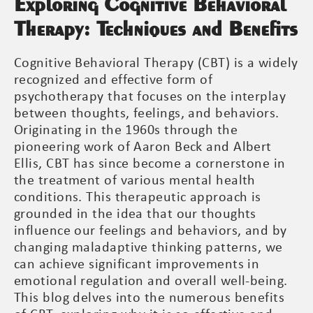
Exploring Cognitive Behavioral
Therapy: Techniques and Benefits
Cognitive Behavioral Therapy (CBT) is a widely
recognized and effective form of
psychotherapy that focuses on the interplay
between thoughts, feelings, and behaviors.
Originating in the 1960s through the
pioneering work of Aaron Beck and Albert
Ellis, CBT has since become a cornerstone in
the treatment of various mental health
conditions. This therapeutic approach is
grounded in the idea that our thoughts
influence our feelings and behaviors, and by
changing maladaptive thinking patterns, we
can achieve significant improvements in
emotional regulation and overall well-being.
This blog delves into the numerous benefits