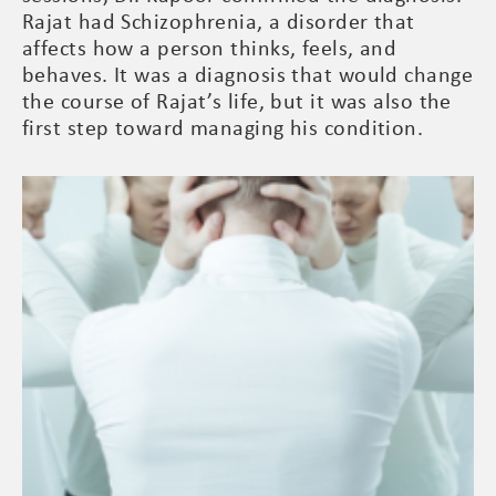
Rajat had Schizophrenia, a disorder that
affects how a person thinks, feels, and
behaves. It was a diagnosis that would change
the course of Rajat’s life, but it was also the
first step toward managing his condition.