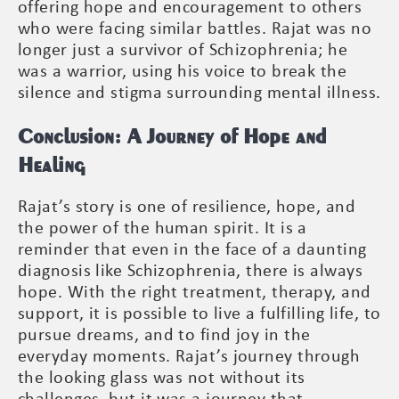
offering hope and encouragement to others
who were facing similar battles. Rajat was no
longer just a survivor of Schizophrenia; he
was a warrior, using his voice to break the
silence and stigma surrounding mental illness.
Conclusion: A Journey of Hope and
Healing
Rajat’s story is one of resilience, hope, and
the power of the human spirit. It is a
reminder that even in the face of a daunting
diagnosis like Schizophrenia, there is always
hope. With the right treatment, therapy, and
support, it is possible to live a fulfilling life, to
pursue dreams, and to find joy in the
everyday moments. Rajat’s journey through
the looking glass was not without its