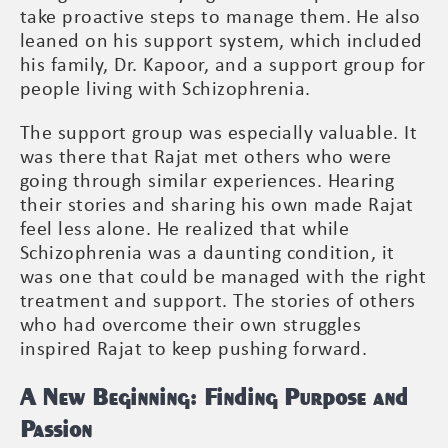
take proactive steps to manage them. He also
leaned on his support system, which included
his family, Dr. Kapoor, and a support group for
people living with Schizophrenia.
The support group was especially valuable. It
was there that Rajat met others who were
going through similar experiences. Hearing
their stories and sharing his own made Rajat
feel less alone. He realized that while
Schizophrenia was a daunting condition, it
was one that could be managed with the right
treatment and support. The stories of others
who had overcome their own struggles
inspired Rajat to keep pushing forward.
A New Beginning: Finding Purpose and
Passion