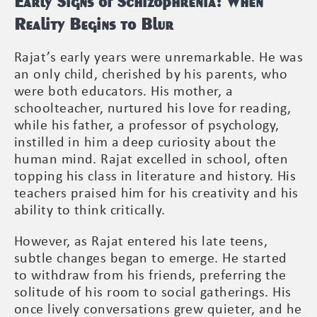
Early Signs of Schizophrenia: When
Reality Begins to Blur
Rajat’s early years were unremarkable. He was
an only child, cherished by his parents, who
were both educators. His mother, a
schoolteacher, nurtured his love for reading,
while his father, a professor of psychology,
instilled in him a deep curiosity about the
human mind. Rajat excelled in school, often
topping his class in literature and history. His
teachers praised him for his creativity and his
ability to think critically.
However, as Rajat entered his late teens,
subtle changes began to emerge. He started
to withdraw from his friends, preferring the
solitude of his room to social gatherings. His
once lively conversations grew quieter, and he