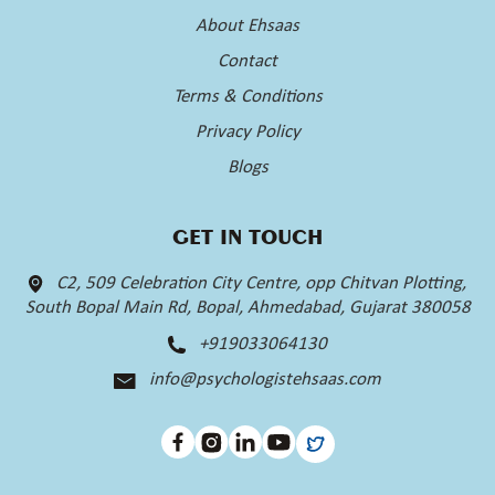
About Ehsaas
Contact
Terms & Conditions
Privacy Policy
Blogs
GET IN TOUCH
C2, 509 Celebration City Centre, opp Chitvan Plotting,
South Bopal Main Rd, Bopal, Ahmedabad, Gujarat 380058
+919033064130
info@psychologistehsaas.com