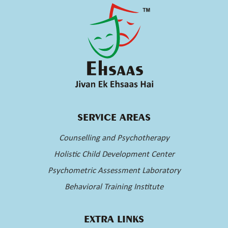
SERVICE AREAS
Counselling and Psychotherapy
Holistic Child Development Center
Psychometric Assessment Laboratory
Behavioral Training Institute
EXTRA LINKS