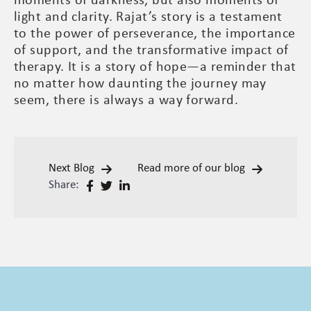
moments of darkness, but also moments of
light and clarity. Rajat’s story is a testament
to the power of perseverance, the importance
of support, and the transformative impact of
therapy. It is a story of hope—a reminder that
no matter how daunting the journey may
seem, there is always a way forward.
Next Blog
Read more of our blog
Share: