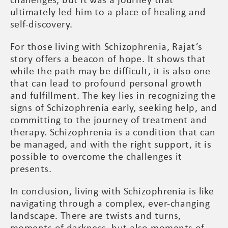
challenges, but it was a journey that
ultimately led him to a place of healing and
self-discovery.
For those living with Schizophrenia, Rajat’s
story offers a beacon of hope. It shows that
while the path may be difficult, it is also one
that can lead to profound personal growth
and fulfillment. The key lies in recognizing the
signs of Schizophrenia early, seeking help, and
committing to the journey of treatment and
therapy. Schizophrenia is a condition that can
be managed, and with the right support, it is
possible to overcome the challenges it
presents.
In conclusion, living with Schizophrenia is like
navigating through a complex, ever-changing
landscape. There are twists and turns,