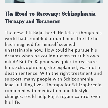
The Road to Recovery: Schizophrenia
Therapy and Treatment
The news hit Rajat hard. He felt as though his
world had crumbled around him. The life he
had imagined for himself seemed
unattainable now. How could he pursue his
dreams when he couldn’t even trust his own
mind? But Dr. Kapoor was quick to reassure
him. Schizophrenia, she explained, was not a
death sentence. With the right treatment and
support, many people with Schizophrenia
lead fulfilling lives. Therapy for Schizophrenia,
combined with medication and lifestyle
changes, could help Rajat regain control over
his life.