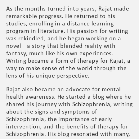
As the months turned into years, Rajat made
remarkable progress. He returned to his
studies, enrolling in a distance learning
program in literature. His passion for writing
was rekindled, and he began working on a
novel—a story that blended reality with
fantasy, much like his own experiences.
Writing became a form of therapy for Rajat, a
way to make sense of the world through the
lens of his unique perspective.
Rajat also became an advocate for mental
health awareness. He started a blog where he
shared his journey with Schizophrenia, writing
about the signs and symptoms of
Schizophrenia, the importance of early
intervention, and the benefits of therapy for
Schizophrenia. His blog resonated with many,