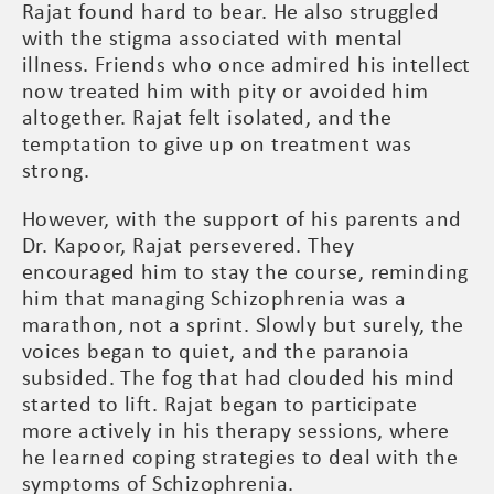
Rajat found hard to bear. He also struggled
with the stigma associated with mental
illness. Friends who once admired his intellect
now treated him with pity or avoided him
altogether. Rajat felt isolated, and the
temptation to give up on treatment was
strong.
However, with the support of his parents and
Dr. Kapoor, Rajat persevered. They
encouraged him to stay the course, reminding
him that managing Schizophrenia was a
marathon, not a sprint. Slowly but surely, the
voices began to quiet, and the paranoia
subsided. The fog that had clouded his mind
started to lift. Rajat began to participate
more actively in his therapy sessions, where
he learned coping strategies to deal with the
symptoms of Schizophrenia.