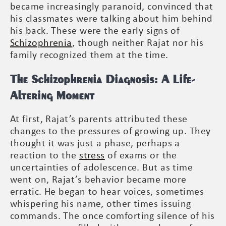
became increasingly paranoid, convinced that
his classmates were talking about him behind
his back. These were the early signs of
Schizophrenia
, though neither Rajat nor his
family recognized them at the time.
The Schizophrenia Diagnosis: A Life-
Altering Moment
At first, Rajat’s parents attributed these
changes to the pressures of growing up. They
thought it was just a phase, perhaps a
reaction to the
stress
of exams or the
uncertainties of adolescence. But as time
went on, Rajat’s behavior became more
erratic. He began to hear voices, sometimes
whispering his name, other times issuing
commands. The once comforting silence of his