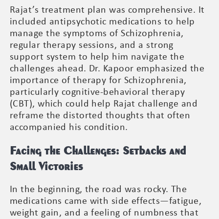
Rajat’s treatment plan was comprehensive. It
included antipsychotic medications to help
manage the symptoms of Schizophrenia,
regular therapy sessions, and a strong
support system to help him navigate the
challenges ahead. Dr. Kapoor emphasized the
importance of therapy for Schizophrenia,
particularly cognitive-behavioral therapy
(CBT), which could help Rajat challenge and
reframe the distorted thoughts that often
accompanied his condition.
Facing the Challenges: Setbacks and
Small Victories
In the beginning, the road was rocky. The
medications came with side effects—fatigue,
weight gain, and a feeling of numbness that