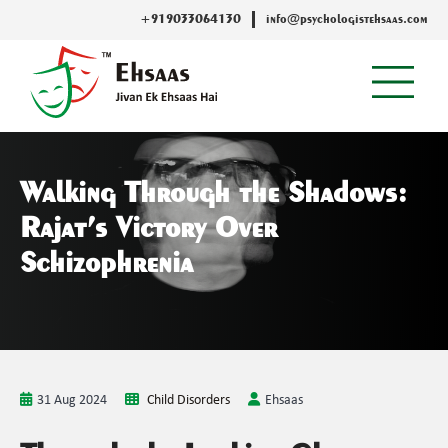
+919033064130
info@psychologistehsaas.com
Walking Through the Shadows:
Rajat’s Victory Over
Schizophrenia
31 Aug 2024
Child Disorders
Ehsaas