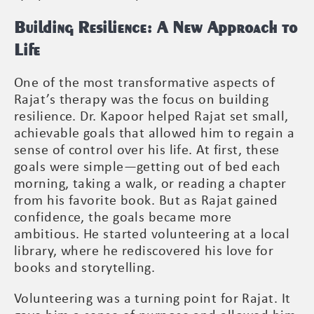
Building Resilience: A New Approach to
Life
One of the most transformative aspects of
Rajat’s therapy was the focus on building
resilience. Dr. Kapoor helped Rajat set small,
achievable goals that allowed him to regain a
sense of control over his life. At first, these
goals were simple—getting out of bed each
morning, taking a walk, or reading a chapter
from his favorite book. But as Rajat gained
confidence, the goals became more
ambitious. He started volunteering at a local
library, where he rediscovered his love for
books and storytelling.
Volunteering was a turning point for Rajat. It