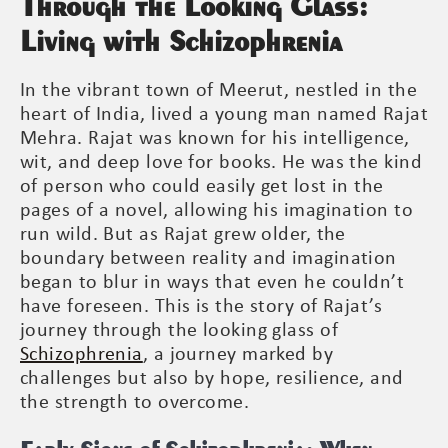
Through the Looking Glass:
Living with Schizophrenia
In the vibrant town of Meerut, nestled in the
heart of India, lived a young man named Rajat
Mehra. Rajat was known for his intelligence,
wit, and deep love for books. He was the kind
of person who could easily get lost in the
pages of a novel, allowing his imagination to
run wild. But as Rajat grew older, the
boundary between reality and imagination
began to blur in ways that even he couldn’t
have foreseen. This is the story of Rajat’s
journey through the looking glass of
Schizophrenia
, a journey marked by
challenges but also by hope, resilience, and
the strength to overcome.