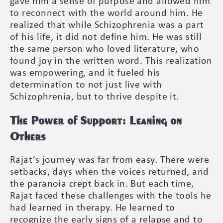
gave him a sense of purpose and allowed him
to reconnect with the world around him. He
realized that while Schizophrenia was a part
of his life, it did not define him. He was still
the same person who loved literature, who
found joy in the written word. This realization
was empowering, and it fueled his
determination to not just live with
Schizophrenia, but to thrive despite it.
The Power of Support: Leaning on
Others
Rajat’s journey was far from easy. There were
setbacks, days when the voices returned, and
the paranoia crept back in. But each time,
Rajat faced these challenges with the tools he
had learned in therapy. He learned to
recognize the early signs of a relapse and to