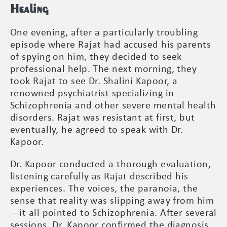
Healing
One evening, after a particularly troubling
episode where Rajat had accused his parents
of spying on him, they decided to seek
professional help. The next morning, they
took Rajat to see Dr. Shalini Kapoor, a
renowned psychiatrist specializing in
Schizophrenia and other severe mental health
disorders. Rajat was resistant at first, but
eventually, he agreed to speak with Dr.
Kapoor.
Dr. Kapoor conducted a thorough evaluation,
listening carefully as Rajat described his
experiences. The voices, the paranoia, the
sense that reality was slipping away from him
—it all pointed to Schizophrenia. After several
sessions, Dr. Kapoor confirmed the diagnosis.