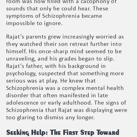
room was now filled with a cacophony of
sounds that only he could hear. These
symptoms of Schizophrenia became
impossible to ignore.
Rajat’s parents grew increasingly worried as
they watched their son retreat further into
himself. His once-sharp mind seemed to be
unraveling, and his grades began to slip.
Rajat’s father, with his background in
psychology, suspected that something more
serious was at play. He knew that
Schizophrenia was a complex mental health
disorder that often manifested in late
adolescence or early adulthood. The signs of
Schizophrenia that Rajat was displaying were
too glaring to dismiss any longer.
Seeking Help: The First Step Toward