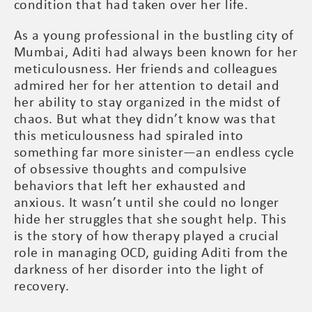
condition that had taken over her life.
As a young professional in the bustling city of
Mumbai, Aditi had always been known for her
meticulousness. Her friends and colleagues
admired her for her attention to detail and
her ability to stay organized in the midst of
chaos. But what they didn’t know was that
this meticulousness had spiraled into
something far more sinister—an endless cycle
of obsessive thoughts and compulsive
behaviors that left her exhausted and
anxious. It wasn’t until she could no longer
hide her struggles that she sought help. This
is the story of how therapy played a crucial
role in managing OCD, guiding Aditi from the
darkness of her disorder into the light of
recovery.