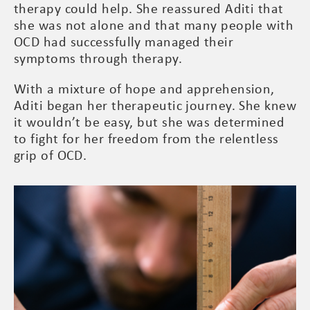
therapy could help. She reassured Aditi that
she was not alone and that many people with
OCD had successfully managed their
symptoms through therapy.
With a mixture of hope and apprehension,
Aditi began her therapeutic journey. She knew
it wouldn’t be easy, but she was determined
to fight for her freedom from the relentless
grip of OCD.