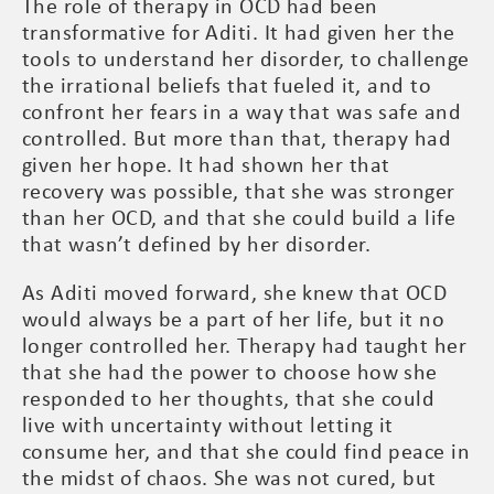
The role of therapy in OCD had been
transformative for Aditi. It had given her the
tools to understand her disorder, to challenge
the irrational beliefs that fueled it, and to
confront her fears in a way that was safe and
controlled. But more than that, therapy had
given her hope. It had shown her that
recovery was possible, that she was stronger
than her OCD, and that she could build a life
that wasn’t defined by her disorder.
As Aditi moved forward, she knew that OCD
would always be a part of her life, but it no
longer controlled her. Therapy had taught her
that she had the power to choose how she
responded to her thoughts, that she could
live with uncertainty without letting it
consume her, and that she could find peace in
the midst of chaos. She was not cured, but