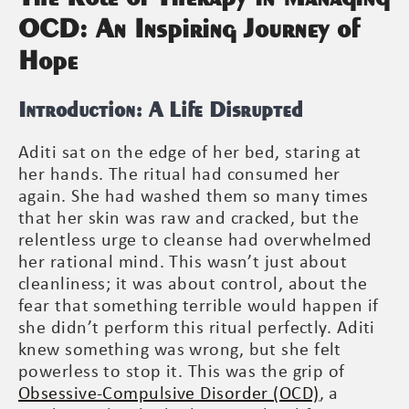
OCD: An Inspiring Journey of
Hope
Introduction: A Life Disrupted
Aditi sat on the edge of her bed, staring at
her hands. The ritual had consumed her
again. She had washed them so many times
that her skin was raw and cracked, but the
relentless urge to cleanse had overwhelmed
her rational mind. This wasn’t just about
cleanliness; it was about control, about the
fear that something terrible would happen if
she didn’t perform this ritual perfectly. Aditi
knew something was wrong, but she felt
powerless to stop it. This was the grip of
Obsessive-Compulsive Disorder (OCD)
, a