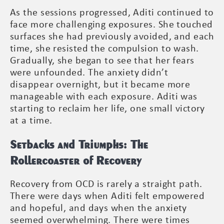
As the sessions progressed, Aditi continued to
face more challenging exposures. She touched
surfaces she had previously avoided, and each
time, she resisted the compulsion to wash.
Gradually, she began to see that her fears
were unfounded. The anxiety didn’t
disappear overnight, but it became more
manageable with each exposure. Aditi was
starting to reclaim her life, one small victory
at a time.
Setbacks and Triumphs: The
Rollercoaster of Recovery
Recovery from OCD is rarely a straight path.
There were days when Aditi felt empowered
and hopeful, and days when the anxiety
seemed overwhelming. There were times