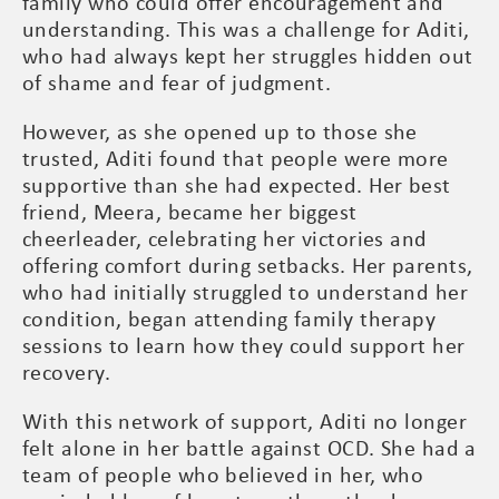
family who could offer encouragement and
understanding. This was a challenge for Aditi,
who had always kept her struggles hidden out
of shame and fear of judgment.
However, as she opened up to those she
trusted, Aditi found that people were more
supportive than she had expected. Her best
friend, Meera, became her biggest
cheerleader, celebrating her victories and
offering comfort during setbacks. Her parents,
who had initially struggled to understand her
condition, began attending family therapy
sessions to learn how they could support her
recovery.
With this network of support, Aditi no longer
felt alone in her battle against OCD. She had a
team of people who believed in her, who