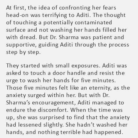
At first, the idea of confronting her fears
head-on was terrifying to Aditi. The thought
of touching a potentially contaminated
surface and not washing her hands filled her
with dread. But Dr. Sharma was patient and
supportive, guiding Aditi through the process
step by step.
They started with small exposures. Aditi was
asked to touch a door handle and resist the
urge to wash her hands for five minutes.
Those five minutes felt like an eternity, as the
anxiety surged within her. But with Dr.
Sharma’s encouragement, Aditi managed to
endure the discomfort. When the time was
up, she was surprised to find that the anxiety
had lessened slightly. She hadn’t washed her
hands, and nothing terrible had happened.