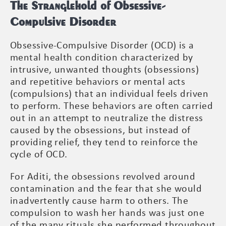
The Stranglehold of Obsessive-
Compulsive Disorder
Obsessive-Compulsive Disorder (OCD) is a
mental health condition characterized by
intrusive, unwanted thoughts (obsessions)
and repetitive behaviors or mental acts
(compulsions) that an individual feels driven
to perform. These behaviors are often carried
out in an attempt to neutralize the distress
caused by the obsessions, but instead of
providing relief, they tend to reinforce the
cycle of OCD.
For Aditi, the obsessions revolved around
contamination and the fear that she would
inadvertently cause harm to others. The
compulsion to wash her hands was just one
of the many rituals she performed throughout