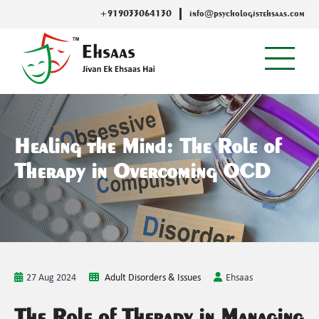
+919033064130
info@psychologistehsaas.com
Healing the Mind: The Role of
Therapy in Overcoming OCD
27 Aug 2024
Adult Disorders & Issues
Ehsaas
The Role of Therapy in Managing