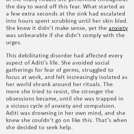
the day to ward off this fear. What started as
a few extra seconds at the sink had escalated
into hours spent scrubbing until her skin bled.
She knew it didn’t make sense, yet the
anxiety
was unbearable if she didn’t comply with the
urges.
This debilitating disorder had affected every
aspect of Aditi’s life. She avoided social
gatherings for fear of germs, struggled to
focus at work, and felt increasingly isolated as
her world shrank around her rituals. The
more she tried to resist, the stronger the
obsessions became, until she was trapped in
a vicious cycle of anxiety and compulsion.
Aditi was drowning in her own mind, and she
knew she couldn’t go on like this. That’s when
she decided to seek help.