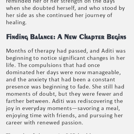
reminded her of her strength on the days
when she doubted herself, and who stood by
her side as she continued her journey of
healing.
Finding Balance: A New Chapter Begins
Months of therapy had passed, and Aditi was
beginning to notice significant changes in her
life. The compulsions that had once
dominated her days were now manageable,
and the anxiety that had been a constant
presence was beginning to fade. She still had
moments of doubt, but they were fewer and
farther between. Aditi was rediscovering the
joy in everyday moments—savoring a meal,
enjoying time with friends, and pursuing her
career with renewed passion.