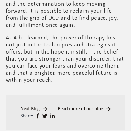
and the determination to keep moving
forward, it is possible to reclaim your life
from the grip of OCD and to find peace, joy,
and fulfillment once again.
As Aditi learned, the power of therapy lies
not just in the techniques and strategies it
offers, but in the hope it instills—the belief
that you are stronger than your disorder, that
you can face your fears and overcome them,
and that a brighter, more peaceful future is
within your reach.
Next Blog
Read more of our blog
Share: