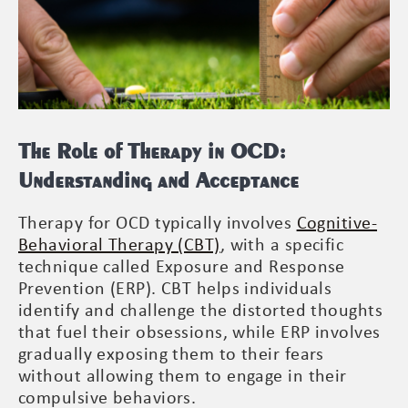
The Role of Therapy in OCD:
Understanding and Acceptance
Therapy for OCD typically involves
Cognitive-
Behavioral Therapy (CBT)
, with a specific
technique called Exposure and Response
Prevention (ERP). CBT helps individuals
identify and challenge the distorted thoughts
that fuel their obsessions, while ERP involves
gradually exposing them to their fears
without allowing them to engage in their
compulsive behaviors.