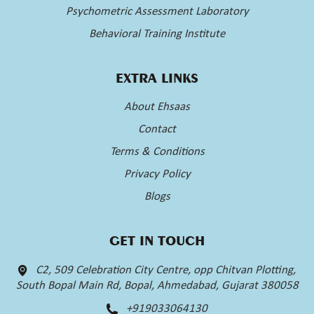
Psychometric Assessment Laboratory
Behavioral Training Institute
EXTRA LINKS
About Ehsaas
Contact
Terms & Conditions
Privacy Policy
Blogs
GET IN TOUCH
C2, 509 Celebration City Centre, opp Chitvan Plotting,
South Bopal Main Rd, Bopal, Ahmedabad, Gujarat 380058
+919033064130