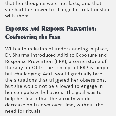
that her thoughts were not facts, and that
she had the power to change her relationship
with them.
Exposure and Response Prevention:
Confronting the Fear
With a foundation of understanding in place,
Dr. Sharma introduced Aditi to Exposure and
Response Prevention (ERP), a cornerstone of
therapy for OCD. The concept of ERP is simple
but challenging: Aditi would gradually face
the situations that triggered her obsessions,
but she would not be allowed to engage in
her compulsive behaviors. The goal was to
help her learn that the anxiety would
decrease on its own over time, without the
need for rituals.