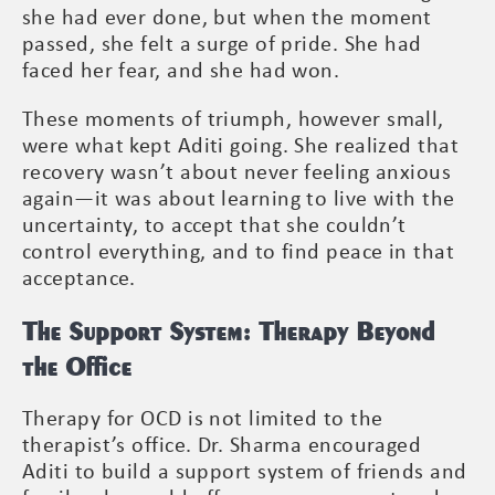
she had ever done, but when the moment
passed, she felt a surge of pride. She had
faced her fear, and she had won.
These moments of triumph, however small,
were what kept Aditi going. She realized that
recovery wasn’t about never feeling anxious
again—it was about learning to live with the
uncertainty, to accept that she couldn’t
control everything, and to find peace in that
acceptance.
The Support System: Therapy Beyond
the Office
Therapy for OCD is not limited to the
therapist’s office. Dr. Sharma encouraged
Aditi to build a support system of friends and