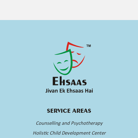
SERVICE AREAS
Counselling and Psychotherapy
Holistic Child Development Center