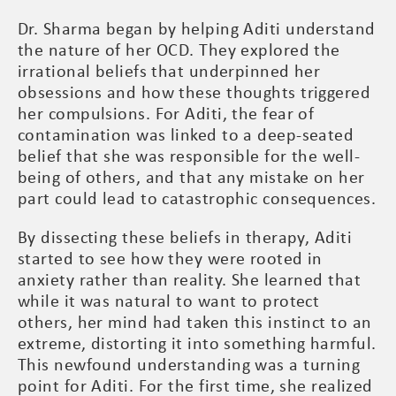
Dr. Sharma began by helping Aditi understand
the nature of her OCD. They explored the
irrational beliefs that underpinned her
obsessions and how these thoughts triggered
her compulsions. For Aditi, the fear of
contamination was linked to a deep-seated
belief that she was responsible for the well-
being of others, and that any mistake on her
part could lead to catastrophic consequences.
By dissecting these beliefs in therapy, Aditi
started to see how they were rooted in
anxiety rather than reality. She learned that
while it was natural to want to protect
others, her mind had taken this instinct to an
extreme, distorting it into something harmful.
This newfound understanding was a turning
point for Aditi. For the first time, she realized