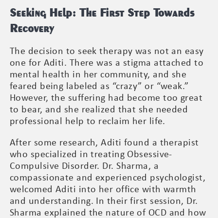
Seeking Help: The First Step Towards
Recovery
The decision to seek therapy was not an easy
one for Aditi. There was a stigma attached to
mental health in her community, and she
feared being labeled as “crazy” or “weak.”
However, the suffering had become too great
to bear, and she realized that she needed
professional help to reclaim her life.
After some research, Aditi found a therapist
who specialized in treating Obsessive-
Compulsive Disorder. Dr. Sharma, a
compassionate and experienced psychologist,
welcomed Aditi into her office with warmth
and understanding. In their first session, Dr.
Sharma explained the nature of OCD and how