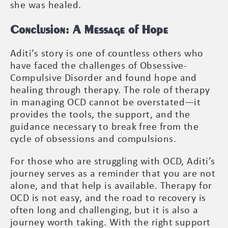
she was healed.
Conclusion: A Message of Hope
Aditi’s story is one of countless others who
have faced the challenges of Obsessive-
Compulsive Disorder and found hope and
healing through therapy. The role of therapy
in managing OCD cannot be overstated—it
provides the tools, the support, and the
guidance necessary to break free from the
cycle of obsessions and compulsions.
For those who are struggling with OCD, Aditi’s
journey serves as a reminder that you are not
alone, and that help is available. Therapy for
OCD is not easy, and the road to recovery is
often long and challenging, but it is also a
journey worth taking. With the right support