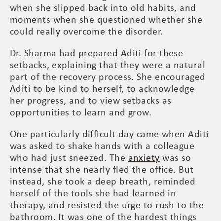
when she slipped back into old habits, and
moments when she questioned whether she
could really overcome the disorder.
Dr. Sharma had prepared Aditi for these
setbacks, explaining that they were a natural
part of the recovery process. She encouraged
Aditi to be kind to herself, to acknowledge
her progress, and to view setbacks as
opportunities to learn and grow.
One particularly difficult day came when Aditi
was asked to shake hands with a colleague
who had just sneezed. The
anxiety
was so
intense that she nearly fled the office. But
instead, she took a deep breath, reminded
herself of the tools she had learned in
therapy, and resisted the urge to rush to the
bathroom. It was one of the hardest things