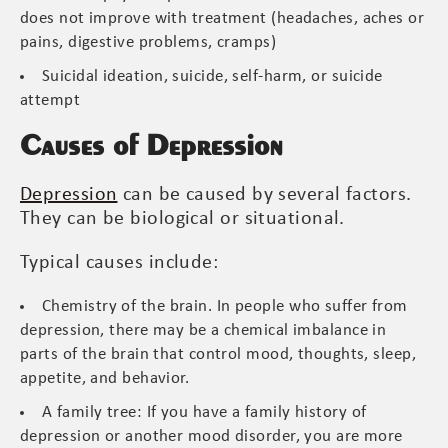
does not improve with treatment (headaches, aches or
pains, digestive problems, cramps)
Suicidal ideation, suicide, self-harm, or suicide
attempt
Causes of Depression
Depression
can be caused by several factors.
They can be biological or situational.
Typical causes include:
Chemistry of the brain. In people who suffer from
depression, there may be a chemical imbalance in
parts of the brain that control mood, thoughts, sleep,
appetite, and behavior.
A family tree: If you have a family history of
depression or another mood disorder, you are more