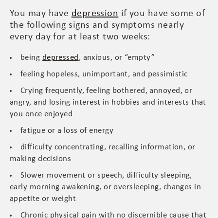
You may have
depression
if you have some of
the following signs and symptoms nearly
every day for at least two weeks:
being
depressed
, anxious, or “empty”
feeling hopeless, unimportant, and pessimistic
Crying frequently, feeling bothered, annoyed, or
angry, and losing interest in hobbies and interests that
you once enjoyed
fatigue or a loss of energy
difficulty concentrating, recalling information, or
making decisions
Slower movement or speech, difficulty sleeping,
early morning awakening, or oversleeping, changes in
appetite or weight
Chronic physical pain with no discernible cause that