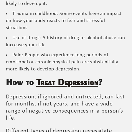
likely to develop it.
Trauma in childhood: Some events have an impact
on how your body reacts to fear and stressful
situations.
Use of drugs: A history of drug or alcohol abuse can
increase your risk.
Pain: People who experience long periods of
emotional or chronic physical pain are substantially
more likely to develop depression.
How to
Treat Depression
?
Depression, if ignored and untreated, can last
for months, if not years, and have a wide
range of negative consequences in a person’s
life.
Different types of depression necessitate