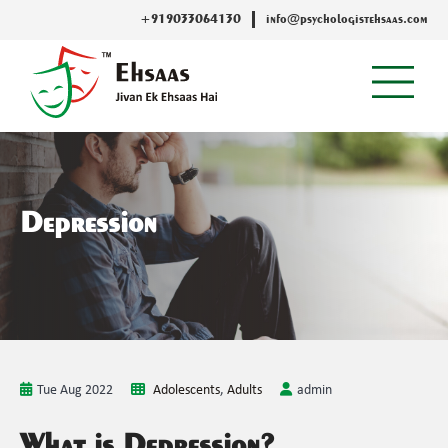
+919033064130
info@psychologistehsaas.com
Depression
Tue Aug 2022
Adolescents
,
Adults
admin
What is Depression?