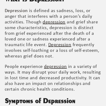
Depression
is defined as sadness, loss, or
anger that interferes with a person’s daily
activities. Though
depression
and grief share
some characteristics, depression is distinct
from grief experienced after the death of a
loved one or sadness experienced after a
traumatic life event.
Depression
frequently
involves self-loathing or a loss of self-esteem,
whereas grief does not.
People experience
depression
in a variety of
ways. It may disrupt your daily work, resulting
in lost time and decreased productivity. It can
also have an impact on relationships and
certain chronic health conditions.
Symptoms of Depression