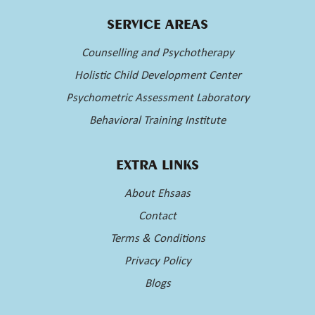
SERVICE AREAS
Counselling and Psychotherapy
Holistic Child Development Center
Psychometric Assessment Laboratory
Behavioral Training Institute
EXTRA LINKS
About Ehsaas
Contact
Terms & Conditions
Privacy Policy
Blogs