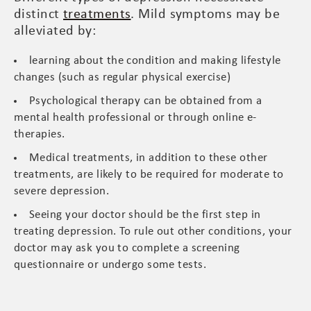
distinct
treatments
. Mild symptoms may be
alleviated by:
learning about the condition and making lifestyle
changes (such as regular physical exercise)
Psychological therapy can be obtained from a
mental health professional or through online e-
therapies.
Medical treatments, in addition to these other
treatments, are likely to be required for moderate to
severe depression.
Seeing your doctor should be the first step in
treating depression. To rule out other conditions, your
doctor may ask you to complete a screening
questionnaire or undergo some tests.