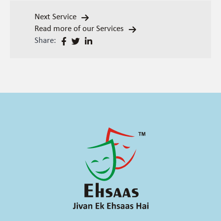
Next Service
Read more of our Services
Share: