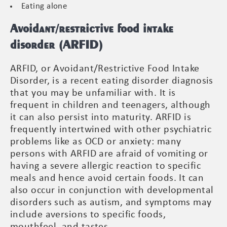
Eating alone
Avoidant/restrictive food intake
disorder (ARFID)
ARFID, or Avoidant/Restrictive Food Intake
Disorder, is a recent eating disorder diagnosis
that you may be unfamiliar with. It is
frequent in children and teenagers, although
it can also persist into maturity. ARFID is
frequently intertwined with other psychiatric
problems like as OCD or anxiety: many
persons with ARFID are afraid of vomiting or
having a severe allergic reaction to specific
meals and hence avoid certain foods. It can
also occur in conjunction with developmental
disorders such as autism, and symptoms may
include aversions to specific foods,
mouthfeel, and tastes.