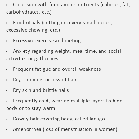
Obsession with food and its nutrients (calories, fat,
carbohydrates, etc.)
Food rituals (cutting into very small pieces,
excessive chewing, etc.)
Excessive exercise and dieting
Anxiety regarding weight, meal time, and social
activities or gatherings
Frequent fatigue and overall weakness
Dry, thinning, or loss of hair
Dry skin and brittle nails
Frequently cold, wearing multiple layers to hide
body or to stay warm
Downy hair covering body, called lanugo
Amenorrhea (loss of menstruation in women)