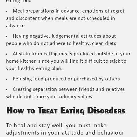
eating food
Meal preparations in advance, emotions of regret
and discontent when meals are not scheduled in
advance
Having negative, judgemental attitudes about
people who do not adhere to healthy, clean diets
Abstain from eating meals produced outside of your
home kitchen since you will find it difficult to stick to
your healthy eating plan.
Refusing food produced or purchased by others
Creating separation between friends and relatives
who do not share your culinary values
How to Treat Eating Disorders
To heal and stay well, you must make
adjustments in your attitude and behaviour