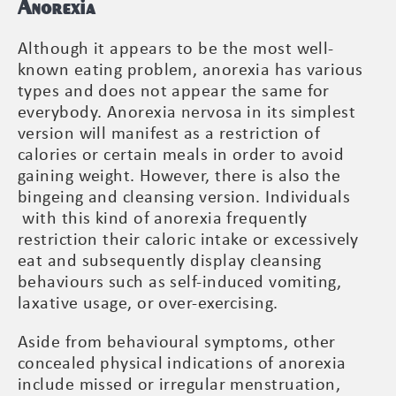
Anorexia
Although it appears to be the most well-
known eating problem, anorexia has various
types and does not appear the same for
everybody. Anorexia nervosa in its simplest
version will manifest as a restriction of
calories or certain meals in order to avoid
gaining weight. However, there is also the
bingeing and cleansing version. Individuals
with this kind of anorexia frequently
restriction their caloric intake or excessively
eat and subsequently display cleansing
behaviours such as self-induced vomiting,
laxative usage, or over-exercising.
Aside from behavioural symptoms, other
concealed physical indications of anorexia
include missed or irregular menstruation,