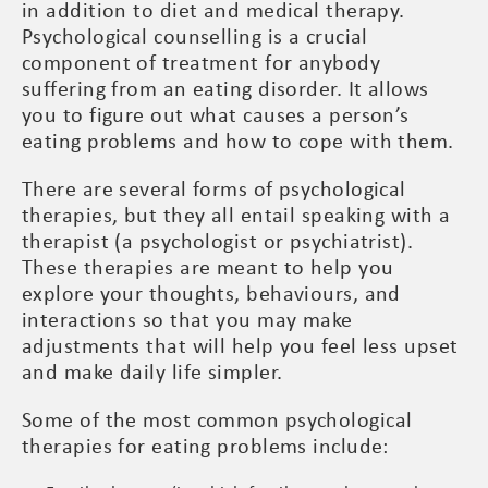
in addition to diet and medical therapy.
Psychological counselling is a crucial
component of treatment for anybody
suffering from an eating disorder. It allows
you to figure out what causes a person’s
eating problems and how to cope with them.
There are several forms of psychological
therapies, but they all entail speaking with a
therapist (a psychologist or psychiatrist).
These therapies are meant to help you
explore your thoughts, behaviours, and
interactions so that you may make
adjustments that will help you feel less upset
and make daily life simpler.
Some of the most common psychological
therapies for eating problems include: