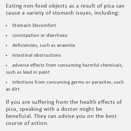
Eating non-food objects as a result of pica can
cause a variety of stomach issues, including:
Stomach Discomfort
constipation or diarrhoea
deficiencies, such as anaemia
intestinal obstructions
adverse effects from consuming harmful chemicals,
such as lead in paint
infections from consuming germs or parasites, such
as dirt
If you are suffering from the health effects of
pica, speaking with a doctor might be
beneficial. They can advise you on the best
course of action.