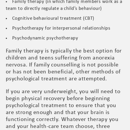
Family therapy (in which family members work as a
team to directly regulate a child’s behaviour)
Cognitive behavioural treatment (CBT)
Psychotherapy for interpersonal relationships
Psychodynamic psychotherapy
Family therapy is typically the best option for
children and teens suffering from anorexia
nervosa. If family counselling is not possible
or has not been beneficial, other methods of
psychological treatment are attempted.
If you are very underweight, you will need to
begin physical recovery before beginning
psychological treatment to ensure that you
are strong enough and that your brain is
functioning correctly. Whatever therapy you
and your health-care team choose, three