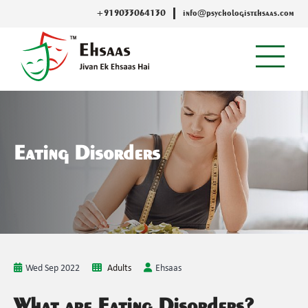
+919033064130
info@psychologistehsaas.com
Eating Disorders
Wed Sep 2022
Adults
Ehsaas
What are Eating Disorders?