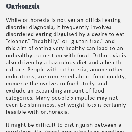
Orthorexia
While orthorexia is not yet an official eating
disorder diagnosis, it frequently involves
disordered eating disguised by a desire to eat
“cleaner,” “healthily,” or “gluten free,” and
this aim of eating very healthy can lead to an
unhealthy connection with food. Orthorexia is
also driven by a hazardous diet and a health
culture. People with orthorexia, among other
indications, are concerned about food quality,
immerse themselves in food study, and
exclude an expanding amount of food
categories. Many people’s impulse may not
even be skinniness, yet weight loss is certainly
feasible with orthorexia.
It might be difficult to distinguish between a