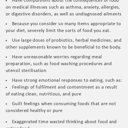
Have compulsions about the consequences of food
on medical illnesses such as asthma, anxiety, allergies,
or digestive disorders, as well as undiagnosed ailments
Because you consider so many items appropriate to
your diet, severely limit the sorts of food you eat.
Use large doses of probiotics, herbal medicines, and
other supplements known to be beneficial to the body.
Have unreasonable worries regarding meal
preparation, such as food washing procedures and
utensil sterilisation
Have strong emotional responses to eating, such as:
Feelings of fulfilment and contentment as a result
of eating clean, nutritious, and pure
Guilt feelings when consuming foods that are not
considered healthy or pure
Exaggerated time wasted thinking about food and