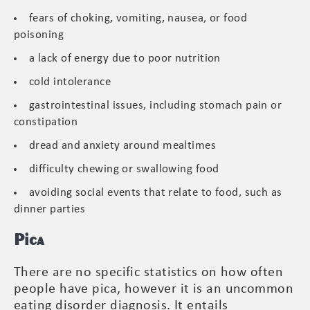
fears of choking, vomiting, nausea, or food
poisoning
a lack of energy due to poor nutrition
cold intolerance
gastrointestinal issues, including stomach pain or
constipation
dread and anxiety around mealtimes
difficulty chewing or swallowing food
avoiding social events that relate to food, such as
dinner parties
Pica
There are no specific statistics on how often
people have pica, however it is an uncommon
eating disorder diagnosis. It entails