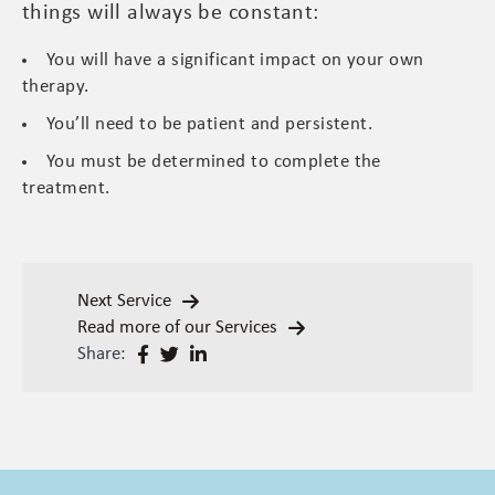
things will always be constant:
You will have a significant impact on your own
therapy.
You’ll need to be patient and persistent.
You must be determined to complete the
treatment.
Next Service
Read more of our Services
Share: