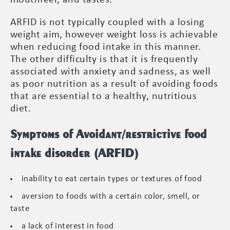
ARFID is not typically coupled with a losing
weight aim, however weight loss is achievable
when reducing food intake in this manner.
The other difficulty is that it is frequently
associated with anxiety and sadness, as well
as poor nutrition as a result of avoiding foods
that are essential to a healthy, nutritious
diet.
Symptoms of Avoidant/restrictive food
intake disorder (ARFID)
inability to eat certain types or textures of food
aversion to foods with a certain color, smell, or
taste
a lack of interest in food