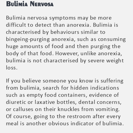
Bulimia Nervosa
Bulimia nervosa symptoms may be more
difficult to detect than anorexia. Bulimia is
characterised by behaviours similar to
bingeing-purging anorexia, such as consuming
huge amounts of food and then purging the
body of that food. However, unlike anorexia,
bulimia is not characterised by severe weight
loss.
If you believe someone you know is suffering
from bulimia, search for hidden indications
such as empty food containers, evidence of
diuretic or laxative bottles, dental concerns,
or calluses on their knuckles from vomiting.
Of course, going to the restroom after every
meal is another obvious indicator of bulimia.