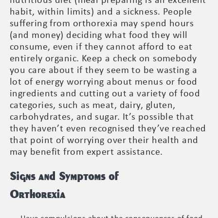
nutritious diet (meal preparing is an excellent
habit, within limits) and a sickness. People
suffering from orthorexia may spend hours
(and money) deciding what food they will
consume, even if they cannot afford to eat
entirely organic. Keep a check on somebody
you care about if they seem to be wasting a
lot of energy worrying about menus or food
ingredients and cutting out a variety of food
categories, such as meat, dairy, gluten,
carbohydrates, and sugar. It’s possible that
they haven’t even recognised they’ve reached
that point of worrying over their health and
may benefit from expert assistance.
Signs and Symptoms of
Orthorexia