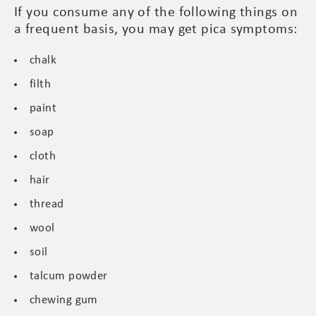
If you consume any of the following things on
a frequent basis, you may get pica symptoms:
chalk
filth
paint
soap
cloth
hair
thread
wool
soil
talcum powder
chewing gum