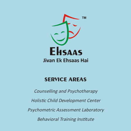
SERVICE AREAS
Counselling and Psychotherapy
Holistic Child Development Center
Psychometric Assessment Laboratory
Behavioral Training Institute