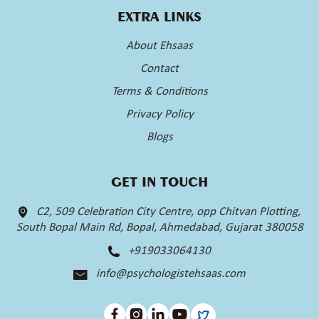
EXTRA LINKS
About Ehsaas
Contact
Terms & Conditions
Privacy Policy
Blogs
GET IN TOUCH
C2, 509 Celebration City Centre, opp Chitvan Plotting,
South Bopal Main Rd, Bopal, Ahmedabad, Gujarat 380058
+919033064130
info@psychologistehsaas.com