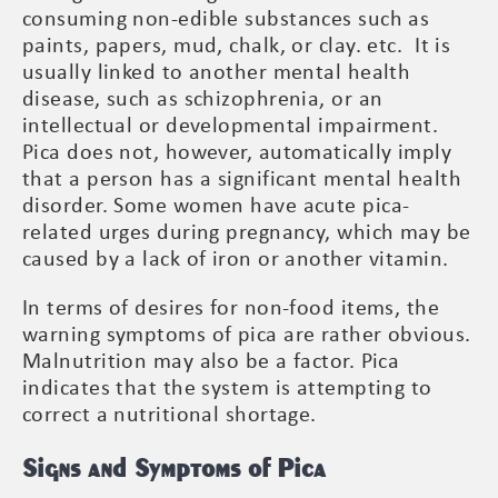
consuming non-edible substances such as
paints, papers, mud, chalk, or clay. etc. It is
usually linked to another mental health
disease, such as schizophrenia, or an
intellectual or developmental impairment.
Pica does not, however, automatically imply
that a person has a significant mental health
disorder. Some women have acute pica-
related urges during pregnancy, which may be
caused by a lack of iron or another vitamin.
In terms of desires for non-food items, the
warning symptoms of pica are rather obvious.
Malnutrition may also be a factor. Pica
indicates that the system is attempting to
correct a nutritional shortage.
Signs and Symptoms of Pica