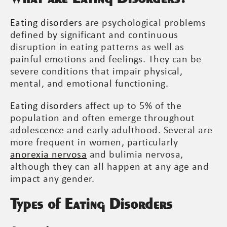
Eating disorders
are psychological problems
defined by significant and continuous
disruption in eating patterns as well as
painful emotions and feelings. They can be
severe conditions that impair physical,
mental, and emotional functioning.
Eating disorders
affect up to 5% of the
population and often emerge throughout
adolescence and early adulthood. Several are
more frequent in women, particularly
anorexia nervosa
and bulimia nervosa,
although they can all happen at any age and
impact any gender.
Types of Eating Disorders