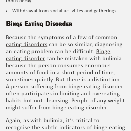
tooth decay
Withdrawal from social activities and gatherings
Binge Eating Disorder
Because the symptoms of a few of common
eating disorders
can be so similar, diagnosing
an eating problem can be difficult.
Binge
eating disorder
can be mistaken with bulimia
because the person consumes enormous
amounts of food in a short period of time,
sometimes quietly. But there is a distinction.
A person suffering from binge eating disorder
often participates in limiting and overeating
habits but not cleansing. People of any weight
might suffer from binge eating disorder.
Again, as with bulimia, it’s critical to
recognise the subtle indicators of binge eating