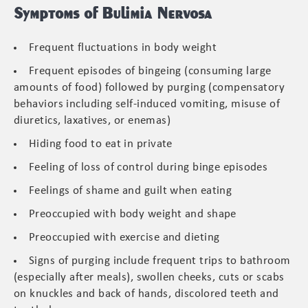
Symptoms of Bulimia Nervosa
Frequent fluctuations in body weight
Frequent episodes of bingeing (consuming large
amounts of food) followed by purging (compensatory
behaviors including self-induced vomiting, misuse of
diuretics, laxatives, or enemas)
Hiding food to eat in private
Feeling of loss of control during binge episodes
Feelings of shame and guilt when eating
Preoccupied with body weight and shape
Preoccupied with exercise and dieting
Signs of purging include frequent trips to bathroom
(especially after meals), swollen cheeks, cuts or scabs
on knuckles and back of hands, discolored teeth and