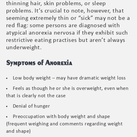
thinning hair, skin problems, or sleep
problems. It’s crucial to note, however, that
seeming extremely thin or “sick” may not be a
red flag: some persons are diagnosed with
atypical anorexia nervosa if they exhibit such
restrictive eating practises but aren’t always
underweight.
Symptoms of Anorexia
Low body weight – may have dramatic weight loss
Feels as though he or she is overweight, even when
that is clearly not the case
Denial of hunger
Preoccupation with body weight and shape
(frequent weighing and comments regarding weight
and shape)