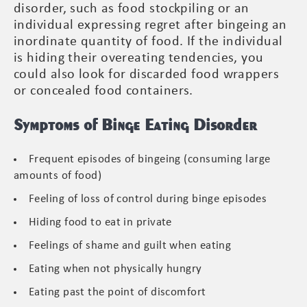
disorder, such as food stockpiling or an
individual expressing regret after bingeing an
inordinate quantity of food. If the individual
is hiding their overeating tendencies, you
could also look for discarded food wrappers
or concealed food containers.
Symptoms of Binge Eating Disorder
Frequent episodes of bingeing (consuming large
amounts of food)
Feeling of loss of control during binge episodes
Hiding food to eat in private
Feelings of shame and guilt when eating
Eating when not physically hungry
Eating past the point of discomfort