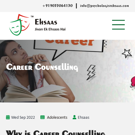
+919033064130
info@psychologistehsaas.com
Career Counselling
Wed Sep 2022
Adolescents
Ehsaas
Why is Career Counselling