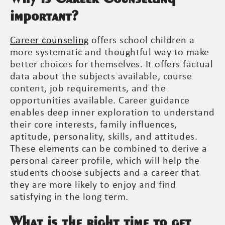
important?
Career counseling
offers school children a
more systematic and thoughtful way to make
better choices for themselves. It offers factual
data about the subjects available, course
content, job requirements, and the
opportunities available. Career guidance
enables deep inner exploration to understand
their core interests, family influences,
aptitude, personality, skills, and attitudes.
These elements can be combined to derive a
personal career profile, which will help the
students choose subjects and a career that
they are more likely to enjoy and find
satisfying in the long term.
What is the right time to get