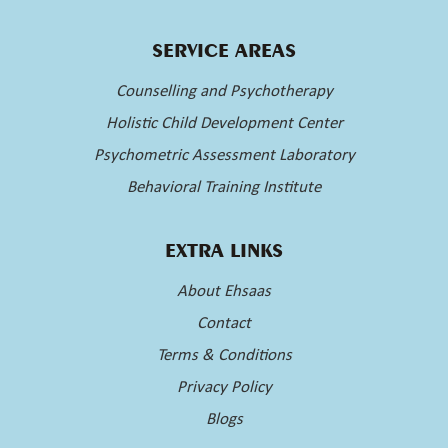
SERVICE AREAS
Counselling and Psychotherapy
Holistic Child Development Center
Psychometric Assessment Laboratory
Behavioral Training Institute
EXTRA LINKS
About Ehsaas
Contact
Terms & Conditions
Privacy Policy
Blogs