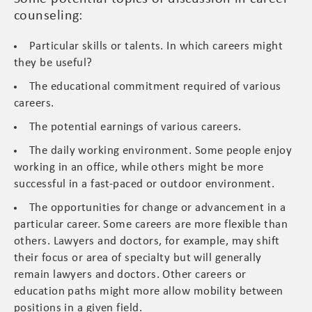
counseling:
Particular skills or talents. In which careers might
they be useful?
The educational commitment required of various
careers.
The potential earnings of various careers.
The daily working environment. Some people enjoy
working in an office, while others might be more
successful in a fast-paced or outdoor environment.
The opportunities for change or advancement in a
particular career. Some careers are more flexible than
others. Lawyers and doctors, for example, may shift
their focus or area of specialty but will generally
remain lawyers and doctors. Other careers or
education paths might more allow mobility between
positions in a given field.