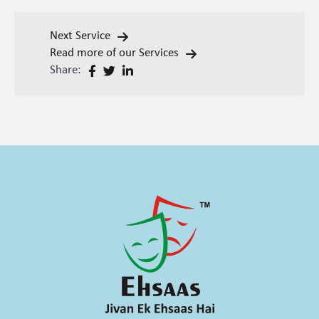
Next Service
Read more of our Services
Share: