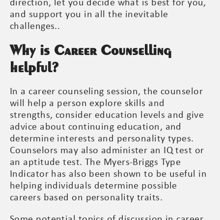
direction, let you decide what is best for you,
and support you in all the inevitable
challenges..
Why is Career Counselling
helpful?
In a career counseling session, the counselor
will help a person explore skills and
strengths, consider education levels and give
advice about continuing education, and
determine interests and personality types.
Counselors may also administer an IQ test or
an aptitude test. The Myers-Briggs Type
Indicator has also been shown to be useful in
helping individuals determine possible
careers based on personality traits.
Some potential topics of discussion in career