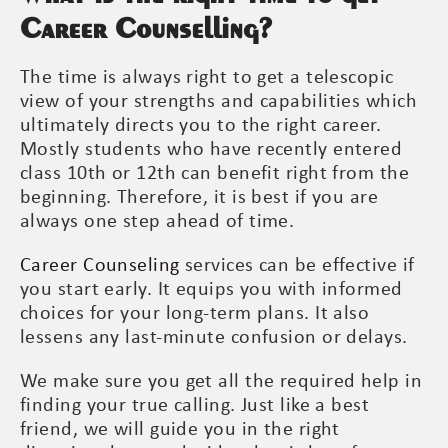
Career Counselling?
The time is always right to get a telescopic
view of your strengths and capabilities which
ultimately directs you to the right career.
Mostly students who have recently entered
class 10th or 12th can benefit right from the
beginning. Therefore, it is best if you are
always one step ahead of time.
Career Counseling
services can be effective if
you start early. It equips you with informed
choices for your long-term plans. It also
lessens any last-minute confusion or delays.
We make sure you get all the required help in
finding your true calling. Just like a best
friend, we will guide you in the right