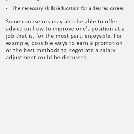
The necessary skills/education for a desired career.
Some counselors may also be able to offer
advice on how to improve one’s position at a
job that is, for the most part, enjoyable. For
example, possible ways to earn a promotion
or the best methods to negotiate a salary
adjustment could be discussed.