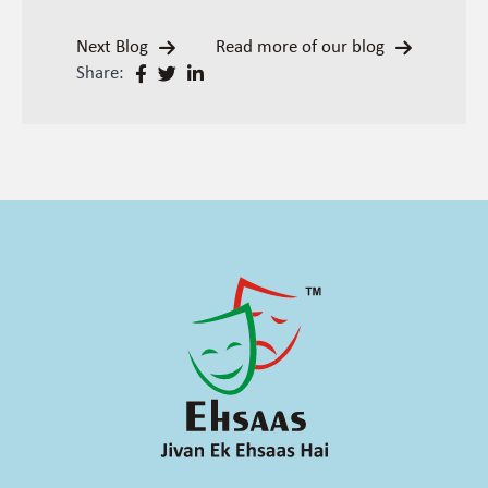
Next Blog
Read more of our blog
Share: