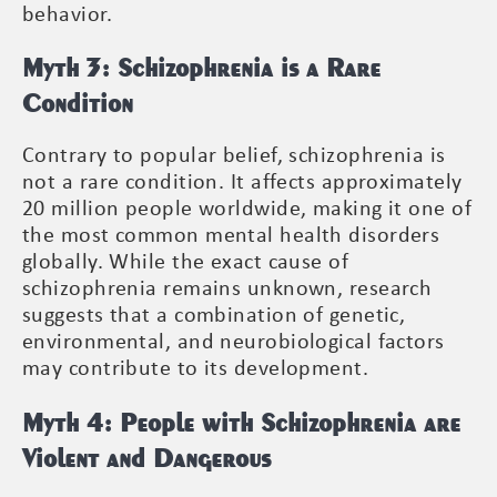
behavior.
Myth 3: Schizophrenia is a Rare
Condition
Contrary to popular belief, schizophrenia is
not a rare condition. It affects approximately
20 million people worldwide, making it one of
the most common mental health disorders
globally. While the exact cause of
schizophrenia remains unknown, research
suggests that a combination of genetic,
environmental, and neurobiological factors
may contribute to its development.
Myth 4: People with Schizophrenia are
Violent and Dangerous