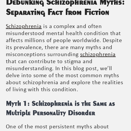
Debunking Schizophrenia Myths:
Separating Fact from Fiction
Schizophrenia
is a complex and often
misunderstood mental health condition that
affects millions of people worldwide. Despite
its prevalence, there are many myths and
misconceptions surrounding
schizophrenia
that can contribute to stigma and
misunderstanding. In this blog post, we’ll
delve into some of the most common myths
about schizophrenia and explore the realities
of living with this condition.
Myth 1: Schizophrenia is the Same as
Multiple Personality Disorder
One of the most persistent myths about