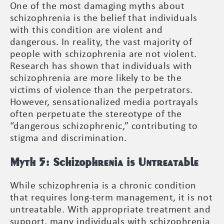
One of the most damaging myths about
schizophrenia is the belief that individuals
with this condition are violent and
dangerous. In reality, the vast majority of
people with schizophrenia are not violent.
Research has shown that individuals with
schizophrenia are more likely to be the
victims of violence than the perpetrators.
However, sensationalized media portrayals
often perpetuate the stereotype of the
“dangerous schizophrenic,” contributing to
stigma and discrimination.
Myth 5: Schizophrenia is Untreatable
While schizophrenia is a chronic condition
that requires long-term management, it is not
untreatable. With appropriate treatment and
support, many individuals with schizophrenia