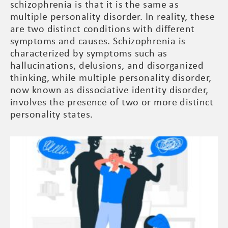
schizophrenia is that it is the same as
multiple personality disorder. In reality, these
are two distinct conditions with different
symptoms and causes. Schizophrenia is
characterized by symptoms such as
hallucinations, delusions, and disorganized
thinking, while multiple personality disorder,
now known as dissociative identity disorder,
involves the presence of two or more distinct
personality states.