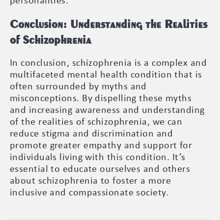
personalities.
Conclusion: Understanding the Realities
of Schizophrenia
In conclusion, schizophrenia is a complex and
multifaceted mental health condition that is
often surrounded by myths and
misconceptions. By dispelling these myths
and increasing awareness and understanding
of the realities of schizophrenia, we can
reduce stigma and discrimination and
promote greater empathy and support for
individuals living with this condition. It’s
essential to educate ourselves and others
about schizophrenia to foster a more
inclusive and compassionate society.