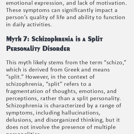
emotional expression, and lack of motivation.
These symptoms can significantly impact a
person’s quality of life and ability to function
in daily activities.
Myth 7: Schizophrenia is a Split
Personality Disorder
This myth likely stems from the term “schizo,”
which is derived from Greek and means
“split.” However, in the context of
schizophrenia, “split” refers to a
fragmentation of thoughts, emotions, and
perceptions, rather than a split personality.
Schizophrenia is characterized by a range of
symptoms, including hallucinations,
delusions, and disorganized thinking, but it
does not involve the presence of multiple