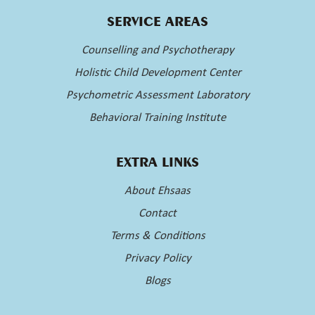
SERVICE AREAS
Counselling and Psychotherapy
Holistic Child Development Center
Psychometric Assessment Laboratory
Behavioral Training Institute
EXTRA LINKS
About Ehsaas
Contact
Terms & Conditions
Privacy Policy
Blogs