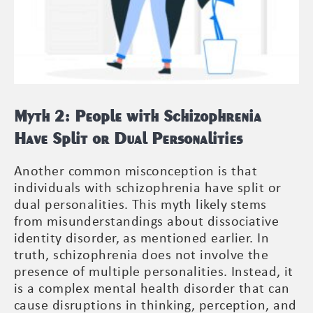
Myth 2: People with Schizophrenia
Have Split or Dual Personalities
Another common misconception is that
individuals with schizophrenia have split or
dual personalities. This myth likely stems
from misunderstandings about dissociative
identity disorder, as mentioned earlier. In
truth, schizophrenia does not involve the
presence of multiple personalities. Instead, it
is a complex mental health disorder that can
cause disruptions in thinking, perception, and