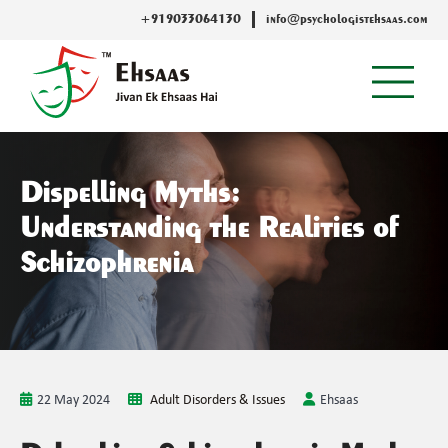
+919033064130
info@psychologistehsaas.com
Dispelling Myths:
Understanding the Realities of
Schizophrenia
22 May 2024
Adult Disorders & Issues
Ehsaas