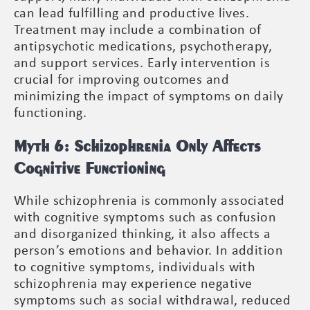
can lead fulfilling and productive lives.
Treatment may include a combination of
antipsychotic medications, psychotherapy,
and support services. Early intervention is
crucial for improving outcomes and
minimizing the impact of symptoms on daily
functioning.
Myth 6: Schizophrenia Only Affects
Cognitive Functioning
While schizophrenia is commonly associated
with cognitive symptoms such as confusion
and disorganized thinking, it also affects a
person’s emotions and behavior. In addition
to cognitive symptoms, individuals with
schizophrenia may experience negative
symptoms such as social withdrawal, reduced