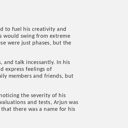
 to fuel his creativity and
ods would swing from extreme
ese were just phases, but the
 and talk incessantly. In his
d express feelings of
mily members and friends, but
ticing the severity of his
valuations and tests, Arjun was
f that there was a name for his