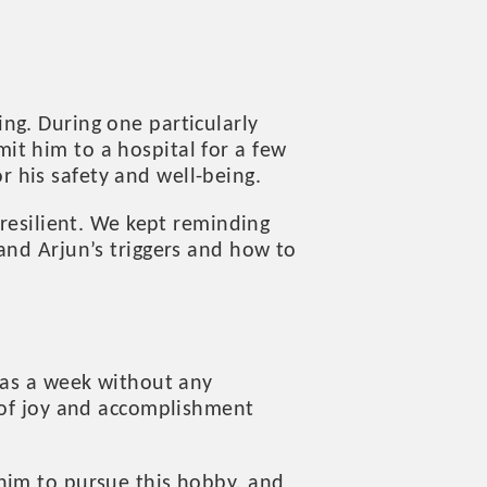
ng. During one particularly
it him to a hospital for a few
or his safety and well-being.
 resilient. We kept reminding
and Arjun’s triggers and how to
was a week without any
s of joy and accomplishment
him to pursue this hobby, and