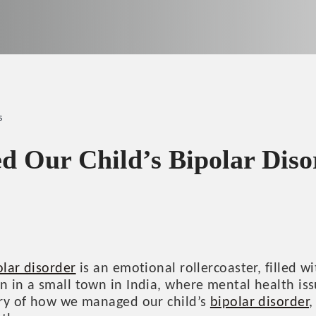
s
Our Child’s Bipolar Diso
olar disorder
is an emotional rollercoaster, filled w
an in a small town in India, where mental health i
tory of how we managed our child’s
bipolar disorder
,