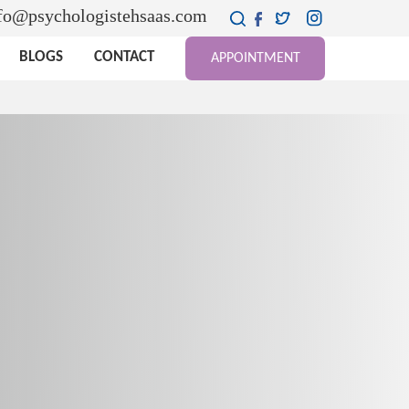
fo@psychologistehsaas.com
BLOGS
CONTACT
APPOINTMENT