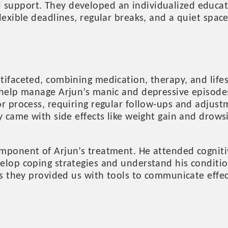
upport. They developed an individualized educatio
lexible deadlines, regular breaks, and a quiet spac
tifaceted, combining medication, therapy, and life
 help manage Arjun’s manic and depressive episodes
or process, requiring regular follow-ups and adjus
ey came with side effects like weight gain and dro
mponent of Arjun’s treatment. He attended cogniti
elop coping strategies and understand his conditio
as they provided us with tools to communicate effe