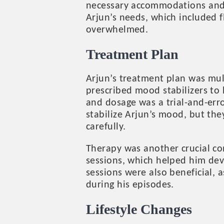
necessary accommodations and s
Arjun’s needs, which included f
overwhelmed.
Treatment Plan
Arjun’s treatment plan was mul
prescribed mood stabilizers to
and dosage was a trial-and-err
stabilize Arjun’s mood, but th
carefully.
Therapy was another crucial co
sessions, which helped him dev
sessions were also beneficial, 
during his episodes.
Lifestyle Changes