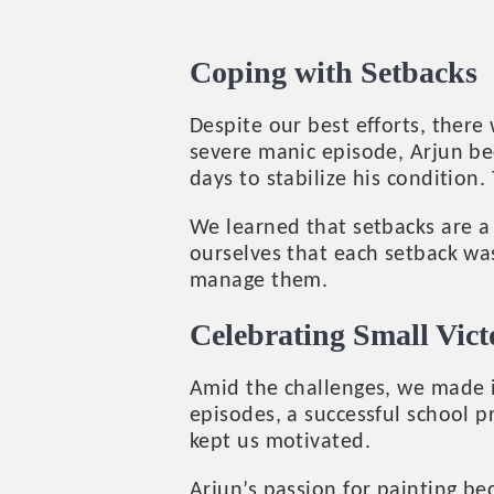
Coping with Setbacks
Despite our best efforts, ther
severe manic episode, Arjun be
days to stabilize his condition.
We learned that setbacks are a 
ourselves that each setback was
manage them.
Celebrating Small Vict
Amid the challenges, we made i
episodes, a successful school 
kept us motivated.
Arjun’s passion for painting b