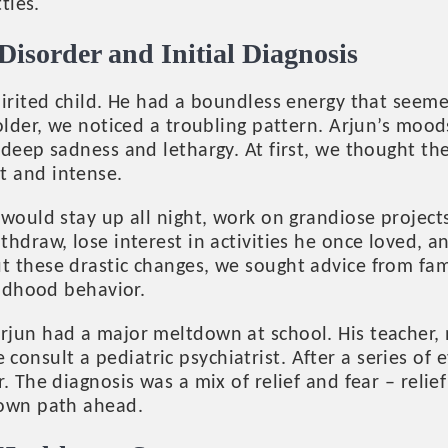
tles.
Disorder and Initial Diagnosis
irited child. He had a boundless energy that seemed
 older, we noticed a troubling pattern. Arjun’s mo
deep sadness and lethargy. At first, we thought th
 and intense.
would stay up all night, work on grandiose projects,
hdraw, lose interest in activities he once loved, an
 these drastic changes, we sought advice from fa
ildhood behavior.
jun had a major meltdown at school. His teacher, no
nsult a pediatric psychiatrist. After a series of e
. The diagnosis was a mix of relief and fear – relie
nown path ahead.