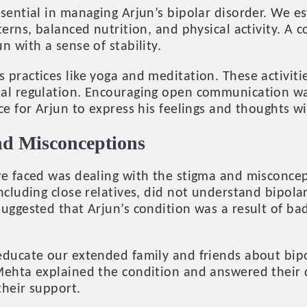
sential in managing Arjun’s bipolar disorder. We es
terns, balanced nutrition, and physical activity. A 
n with a sense of stability.
 practices like yoga and meditation. These activit
al regulation. Encouraging open communication was
ce for Arjun to express his feelings and thoughts w
nd Misconceptions
we faced was dealing with the stigma and misconce
ncluding close relatives, did not understand bipola
uggested that Arjun’s condition was a result of ba
educate our extended family and friends about bip
Mehta explained the condition and answered their 
their support.