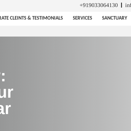
+919033064130
in
ATE CLEINTS & TESTIMONIALS
SERVICES
SANCTUARY
:
ur
ar