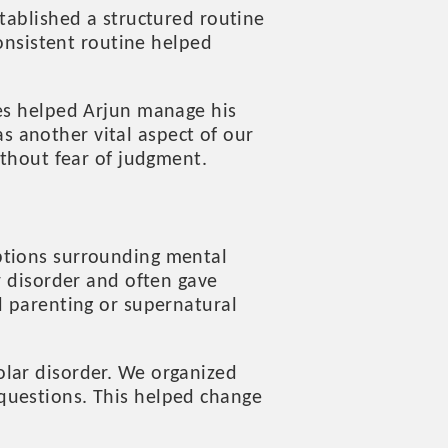
tablished a structured routine
consistent routine helped
ies helped Arjun manage his
 another vital aspect of our
ithout fear of judgment.
ptions surrounding mental
r disorder and often gave
d parenting or supernatural
olar disorder. We organized
questions. This helped change