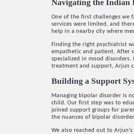
Navigating the Indian
One of the first challenges we 
services were limited, and ther
help in a nearby city where men
Finding the right psychiatrist
empathetic and patient. After s
specialized in mood disorders. 
treatment and support, Arjun cou
Building a Support Sy
Managing bipolar disorder is no
child. Our first step was to e
joined support groups for pare
the nuances of bipolar disorde
We also reached out to Arjun’s