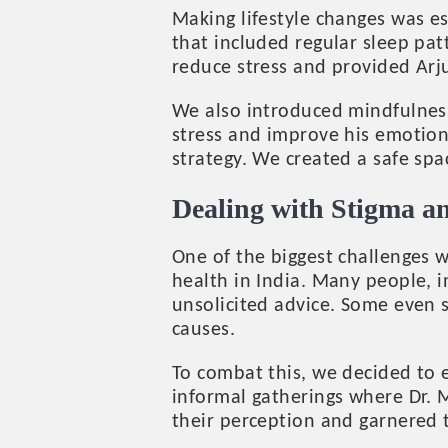
Making lifestyle changes was es
that included regular sleep pat
reduce stress and provided Arju
We also introduced mindfulness
stress and improve his emotion
strategy. We created a safe spa
Dealing with Stigma a
One of the biggest challenges 
health in India. Many people, i
unsolicited advice. Some even s
causes.
To combat this, we decided to 
informal gatherings where Dr. 
their perception and garnered 