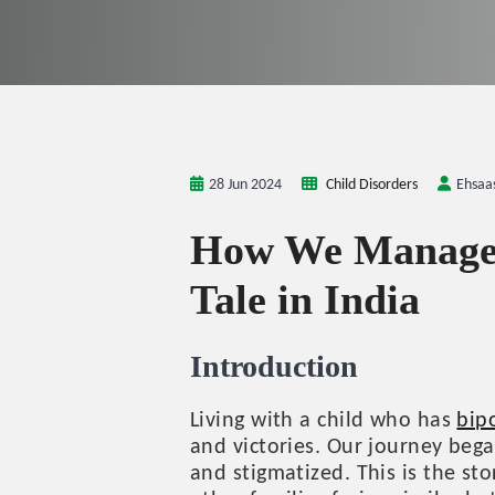
28 Jun 2024
Child Disorders
Ehsaa
How We Managed 
Tale in India
Introduction
Living with a child who has
bip
and victories. Our journey beg
and stigmatized. This is the s