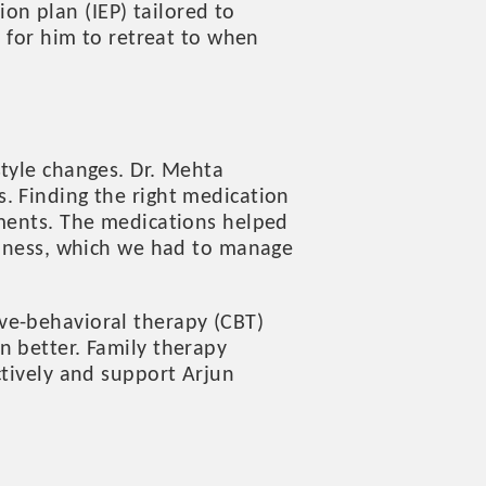
n plan (IEP) tailored to
e for him to retreat to when
style changes. Dr. Mehta
. Finding the right medication
tments. The medications helped
wsiness, which we had to manage
ve-behavioral therapy (CBT)
n better. Family therapy
ctively and support Arjun