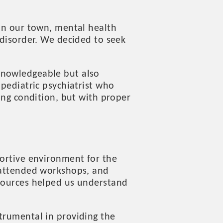
 In our town, mental health
 disorder. We decided to seek
knowledgeable but also
 pediatric psychiatrist who
long condition, but with proper
portive environment for the
, attended workshops, and
esources helped us understand
trumental in providing the