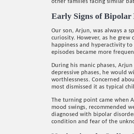
other families facing similar bat
Early Signs of Bipolar 
Our son, Arjun, was always a sp
curiosity. However, as he grew
happiness and hyperactivity to 
episodes became more frequent
During his manic phases, Arjun 
depressive phases, he would wit
worthlessness. Concerned about
most dismissed it as typical ch
The turning point came when Ar
mood swings, recommended we co
diagnosed with bipolar disorder
condition and fear of the unk