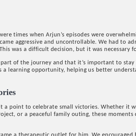
e were times when Arjun’s episodes were overwhelmi
came aggressive and uncontrollable. We had to adm
 This was a difficult decision, but it was necessary f
part of the journey and that it’s important to stay
 a learning opportunity, helping us better underst
ories
t a point to celebrate small victories. Whether it 
project, or a peaceful family outing, these moment
ecame a therapeutic outlet for him. We encouraged 