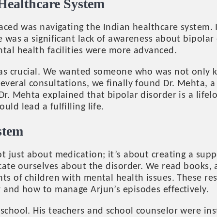
 Healthcare System
faced was navigating the Indian healthcare system.
e was a significant lack of awareness about bipolar
tal health facilities were more advanced.
 was crucial. We wanted someone who was not only 
everal consultations, we finally found Dr. Mehta, a
Dr. Mehta explained that bipolar disorder is a life
ld lead a fulfilling life.
stem
t just about medication; it’s about creating a sup
ducate ourselves about the disorder. We read books
nts of children with mental health issues. These r
r and how to manage Arjun’s episodes effectively.
 school. His teachers and school counselor were ins