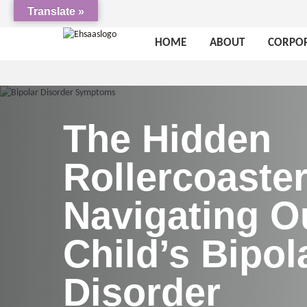
Translate »
HOME
ABOUT
CORPOR
The Hidden
Rollercoaster
Navigating O
Child’s Bipol
Disorder