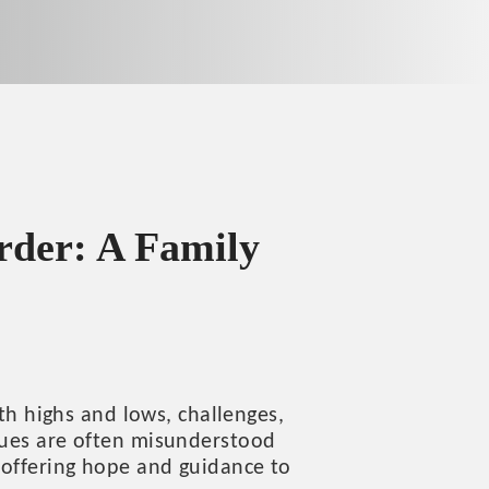
rder: A Family
ith highs and lows, challenges,
ssues are often misunderstood
 offering hope and guidance to