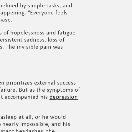
whelmed by simple tasks, and
happening. “Everyone feels
hase.
s of hopelessness and fatigue
rsistent sadness, loss of
s. The invisible pain was
n prioritizes external success
 failure. But as the symptoms of
hat accompanied his
depression
asleep at all, or he would
 nearly impossible, and his
stant headaches, the