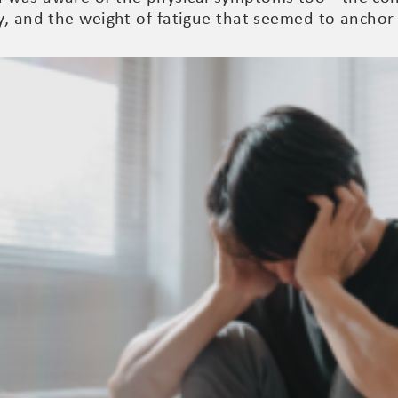
y, and the weight of fatigue that seemed to anchor