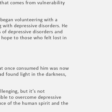
 that comes from vulnerability
 began volunteering with a
g with depressive disorders. He
 of depressive disorders and
hope to those who felt lost in
 that once consumed him was now
ad found light in the darkness,
llenging, but it’s not
sible to overcome depressive
ence of the human spirit and the