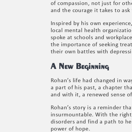
of compassion, not just for oth
and the courage it takes to ask 
Inspired by his own experience
local mental health organizatio
spoke at schools and workplace
the importance of seeking trea
their own battles with depress
A New Beginning
Rohan’s life had changed in wa
a part of his past, a chapter t
and with it, a renewed sense o
Rohan’s story is a reminder that
insurmountable. With the right
disorders and find a path to he
power of hope.