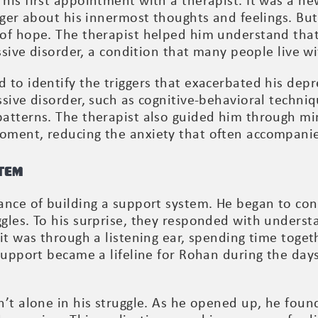
his first appointment with a therapist. It was a ne
nger about his innermost thoughts and feelings. But
 of hope. The therapist helped him understand tha
essive disorder, a condition that many people live 
 to identify the triggers that exacerbated his dep
sive disorder, such as cognitive-behavioral techni
atterns. The therapist also guided him through min
oment, reducing the anxiety that often accompanie
tem
nce of building a support system. He began to conf
gles. To his surprise, they responded with unders
it was through a listening ear, spending time toget
 support became a lifeline for Rohan during the da
’t alone in his struggle. As he opened up, he found