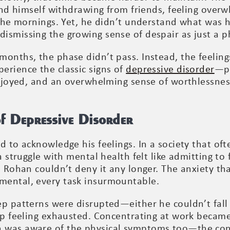
ound himself withdrawing from friends, feeling over
n the mornings. Yet, he didn’t understand what was 
ismissing the growing sense of despair as just a p
months, the phase didn’t pass. Instead, the feeling
erience the classic signs of
depressive disorder
—pe
enjoyed, and an overwhelming sense of worthlessnes
of Depressive Disorder
 to acknowledge his feelings. In a society that ofte
a struggle with mental health felt like admitting to
d, Rohan couldn’t deny it any longer. The anxiety t
mental, every task insurmountable.
p patterns were disrupted—either he couldn’t fall 
 up feeling exhausted. Concentrating at work became
 was aware of the physical symptoms too—the con