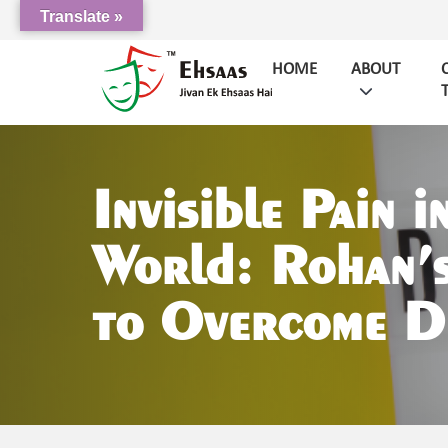
Translate »
HOME
ABOUT
Invisible Pain i
World: Rohan’s
to Overcome D