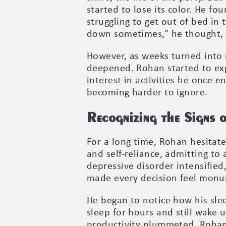
started to lose its color. He f
struggling to get out of bed i
down sometimes,” he thought, d
However, as weeks turned into 
deepened. Rohan started to exp
interest in activities he once 
becoming harder to ignore.
Recognizing the Signs 
For a long time, Rohan hesitated
and self-reliance, admitting to 
depressive disorder intensifie
made every decision feel monu
He began to notice how his slee
sleep for hours and still wake
productivity plummeted. Rohan