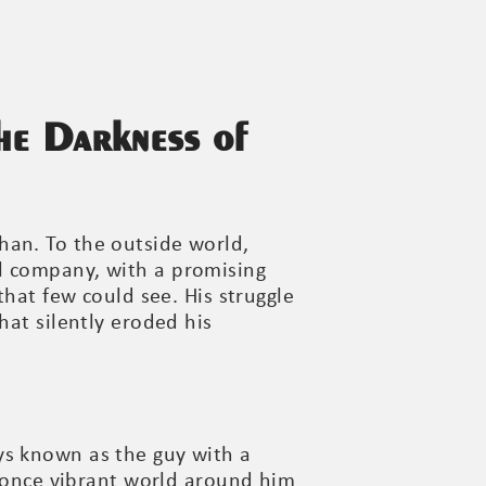
he Darkness of
han. To the outside world,
l company, with a promising
that few could see. His struggle
hat silently eroded his
ys known as the guy with a
e once vibrant world around him