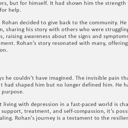
ers, but for himself. It had shown him the strength
for help.
, Rohan decided to give back to the community. He
n, sharing his story with others who were strugglin
s, raising awareness about the signs and symptoms
tment. Rohan’s story resonated with many, offering 
ion.
ys he couldn’t have imagined. The invisible pain
hat had shaped him but no longer defined him. He h
f purpose.
 living with depression in a fast-paced world is cha
 support, treatment, and self-compassion, it’s pos
aling. Rohan’s journey is a testament to the resili