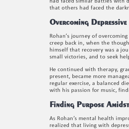
had faced similar battles with 
that others had faced the dark
Overcoming Depressive 
Rohan’s journey of overcoming 
creep back in, when the though
himself that recovery was a jou
small victories, and to seek he
He continued with therapy, grad
present, became more manageab
regular exercise, a balanced di
with his passion for music, fin
Finding Purpose Amidst
As Rohan’s mental health impro
realized that living with depre