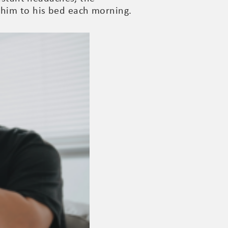
 him to his bed each morning.