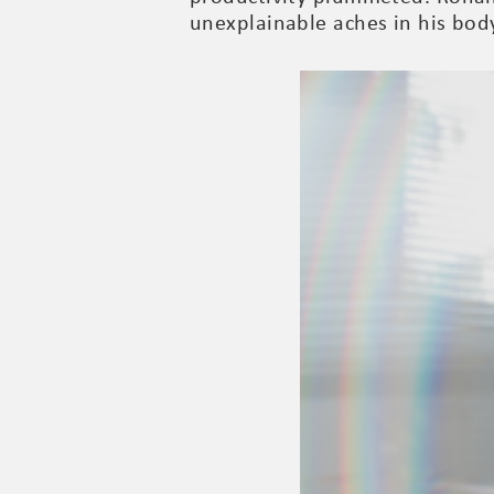
unexplainable aches in his bod