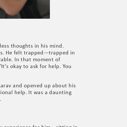
less thoughts in his mind.
ws. He felt trapped—trapped in
able. In that moment of
t’s okay to ask for help. You
 Aarav and opened up about his
onal help. It was a daunting
.