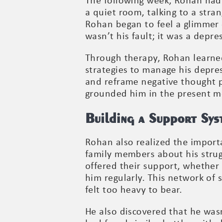
The following week, Rohan had 
a quiet room, talking to a stra
Rohan began to feel a glimmer
wasn’t his fault; it was a depr
Through therapy, Rohan learned
strategies to manage his depres
and reframe negative thought p
grounded him in the present m
Building a Support Sys
Rohan also realized the importa
family members about his strug
offered their support, whether 
him regularly. This network of
felt too heavy to bear.
He also discovered that he wasn