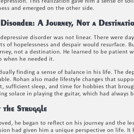
depression. This realization gave him a sense of sol
ness and emerged on the other side.
Disorder: A Journey, Not a Destinati
depressive disorder was not linear. There were d
ts of hopelessness and despair would resurface. 
rney, not a destination. He learned to be patient w
lp when he needed it.
ually finding a sense of balance in his life. The d
le. Rohan also made lifestyle changes that suppo
et, sufficient sleep, and time for hobbies that brou
ding solace in playing the guitar, which had always 
 the Struggle
ved, he began to reflect on his journey and the le
ssion had given him a unique perspective on life. I