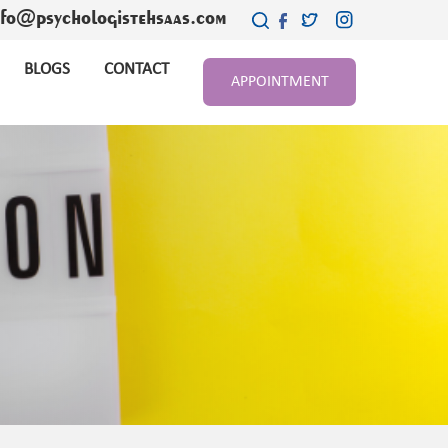
nfo@psychologistehsaas.com
BLOGS
CONTACT
APPOINTMENT