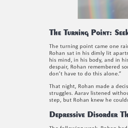
The Turning Point: See
The turning point came one rain
Rohan sat in his dimly lit apar
his mind, in his body, and in hi
despair, Rohan remembered somet
don’t have to do this alone.”
That night, Rohan made a decis
struggles. Aarav listened with
step, but Rohan knew he could
Depressive Disorder T