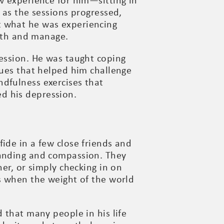
w experience for him—sitting in
 as the sessions progressed,
t what he was experiencing
with and manage.
ression. He was taught coping
ques that helped him challenge
dfulness exercises that
d his depression.
ide in a few close friends and
tanding and compassion. They
her, or simply checking in on
ys when the weight of the world
 that many people in his life