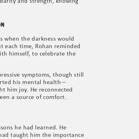
idarity and strength, knowing
on
ays when the darkness would
But each time, Rohan reminded
ith himself, to celebrate the
epressive symptoms, though still
rted his mental health—
ght him joy. He reconnected
been a source of comfort.
ssons he had learned. He
t had taught him the importance