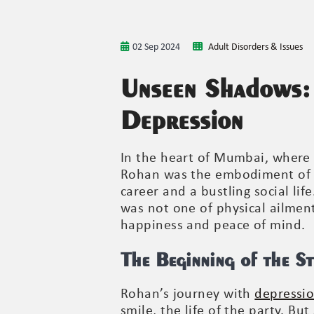
02 Sep 2024
Adult Disorders & Issues
Unseen Shadows:
Depression
In the heart of Mumbai, where 
Rohan was the embodiment of su
career and a bustling social li
was not one of physical ailmen
happiness and peace of mind.
The Beginning of the S
Rohan’s journey with
depressi
smile, the life of the party. B