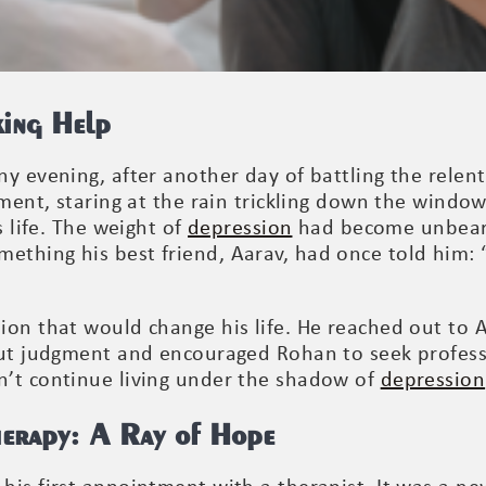
king Help
y evening, after another day of battling the relent
tment, staring at the rain trickling down the windo
s life. The weight of
depression
had become unbear
hing his best friend, Aarav, had once told him: “I
ion that would change his life. He reached out to
out judgment and encouraged Rohan to seek professi
n’t continue living under the shadow of
depression
herapy: A Ray of Hope