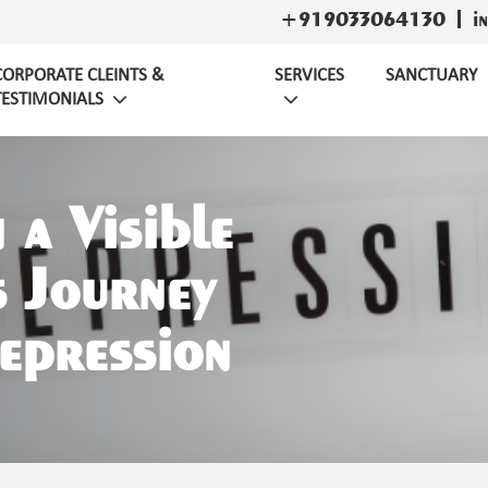
+919033064130
i
CORPORATE CLEINTS &
SERVICES
SANCTUARY
TESTIMONIALS
n a Visible
 Journey
epression