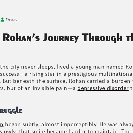
Ehsaas
 Rohan’s Journey Through t
the city never sleeps, lived a young man named Ro
ccess—a rising star in a prestigious multinationa
fe. But beneath the surface, Rohan carried a burden 
ts, but of an invisible pain—a
depressive disorder
t
truggle
on
began subtly, almost imperceptibly. He was alwa
ut slowly, that smile became harder to maintain. Th