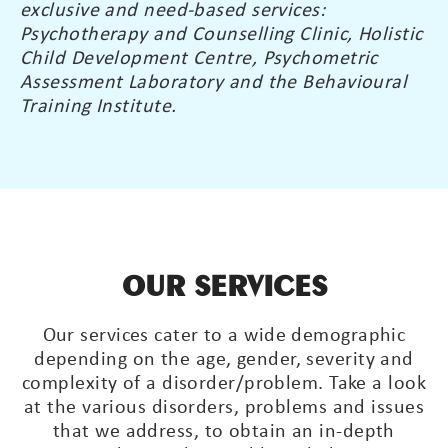
exclusive and need-based services:
Psychotherapy and Counselling Clinic, Holistic
Child Development Centre, Psychometric
Assessment Laboratory and the Behavioural
Training Institute.
OUR SERVICES
Our services cater to a wide demographic
depending on the age, gender, severity and
complexity of a disorder/problem. Take a look
at the various disorders, problems and issues
that we address, to obtain an in-depth