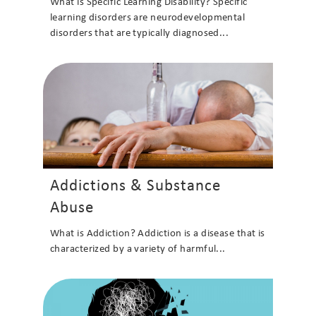
What is Specific Learning Disability? Specific
learning disorders are neurodevelopmental
disorders that are typically diagnosed...
Addictions & Substance
Abuse
What is Addiction? Addiction is a disease that is
characterized by a variety of harmful...