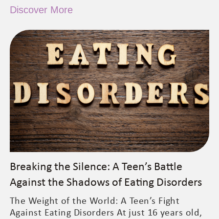
Discover More
Breaking the Silence: A Teen’s Battle
Against the Shadows of Eating Disorders
The Weight of the World: A Teen’s Fight
Against Eating Disorders At just 16 years old,