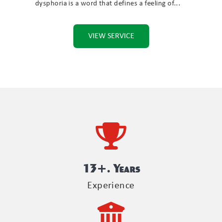
dysphoria is a word that defines a feeling of...
VIEW SERVICE
13
+. Years
Experience