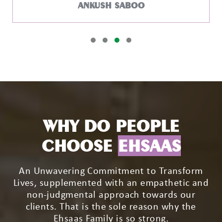
WHY DO PEOPLE
CHOOSE
EHSAAS
An Unwavering Commitment to Transform
Lives, supplemented with an empathetic and
non-judgmental approach towards our
clients. That is the sole reason why the
Ehsaas Family is so strong.