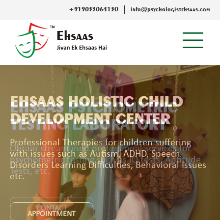
+919033064130
info@psychologistehsaas.com
EHSAAS PSYCHOMETRIC
TESTING LABORATORY
Obtain streamlined professional services for
psychometric testing such as IQ tests, Aptitude
Tests, etc.
CONTACT