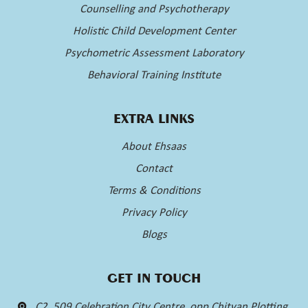
Counselling and Psychotherapy
Holistic Child Development Center
Psychometric Assessment Laboratory
Behavioral Training Institute
EXTRA LINKS
About Ehsaas
Contact
Terms & Conditions
Privacy Policy
Blogs
GET IN TOUCH
C2, 509 Celebration City Centre, opp Chitvan Plotting,