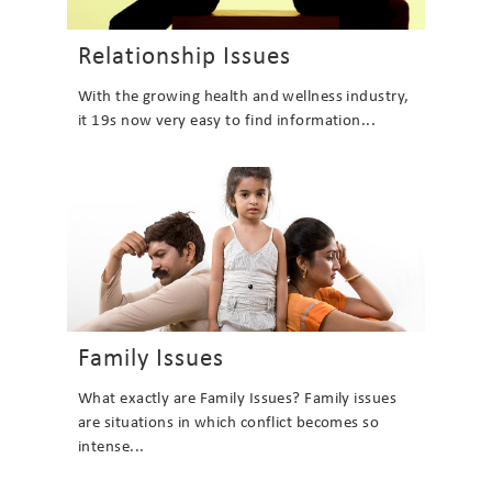
Relationship Issues
With the growing health and wellness industry,
it 19s now very easy to find information...
Family Issues
What exactly are Family Issues? Family issues
are situations in which conflict becomes so
intense...