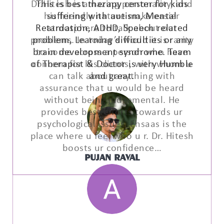
This is best therapy center for kids
suffering with autism, Mental
Retardation, ADHD, Speech related
problem, Learning difficulties or any
brain development syndrome. Team
of Therapist & Doctor is very Humble
and great.
PUJAN RAVAL