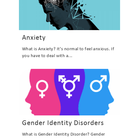
Anxiety
What is Anxiety? It’s normal to feel anxious. If
you have to deal with a...
Gender Identity Disorders
What is Gender Identity Disorder? Gender