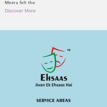
Meera felt the
Discover More
SERVICE AREAS