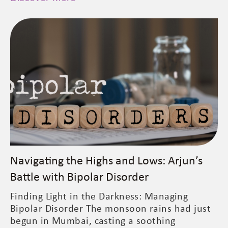
Navigating the Highs and Lows: Arjun’s
Battle with Bipolar Disorder
Finding Light in the Darkness: Managing
Bipolar Disorder The monsoon rains had just
begun in Mumbai, casting a soothing