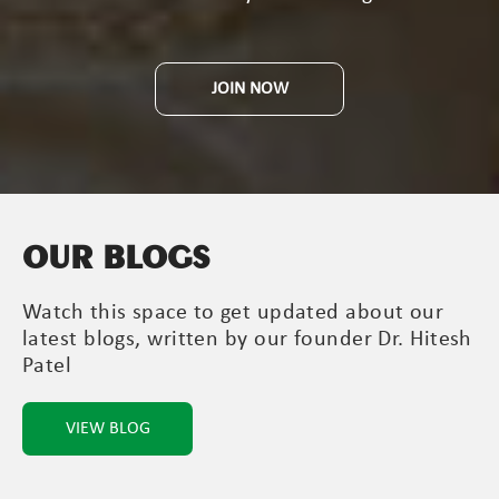
JOIN NOW
OUR BLOGS
Watch this space to get updated about our
latest blogs, written by our founder Dr. Hitesh
Patel
VIEW BLOG