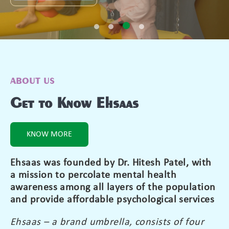
ABOUT US
Get to Know Ehsaas
KNOW MORE
Ehsaas was founded by Dr. Hitesh Patel, with
a mission to percolate mental health
awareness among all layers of the population
and provide affordable psychological services
Ehsaas – a brand umbrella, consists of four