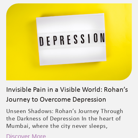
Invisible Pain in a Visible World: Rohan’s
Journey to Overcome Depression
Unseen Shadows: Rohan’s Journey Through
the Darkness of Depression In the heart of
Mumbai, where the city never sleeps,
Discover More