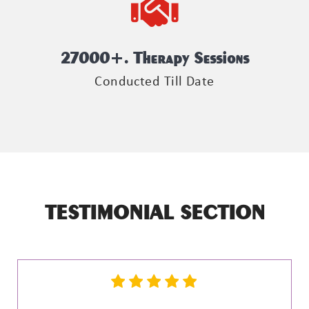
27000
+. Therapy Sessions
Conducted Till Date
TESTIMONIAL SECTION