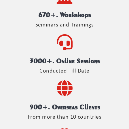
670
+. Workshops
Seminars and Trainings
3000
+. Online Sessions
Conducted Till Date
900
+. Overseas Clients
From more than 10 countries