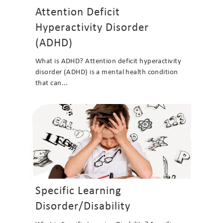
Attention Deficit
Hyperactivity Disorder
(ADHD)
What is ADHD? Attention deficit hyperactivity
disorder (ADHD) is a mental health condition
that can...
Specific Learning
Disorder/Disability