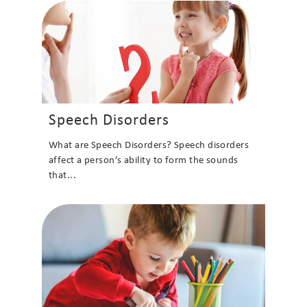
Speech Disorders
What are Speech Disorders? Speech disorders
affect a person’s ability to form the sounds
that...