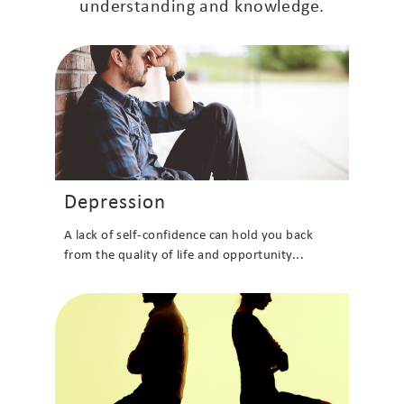
understanding and knowledge.
Depression
A lack of self-confidence can hold you back
from the quality of life and opportunity...