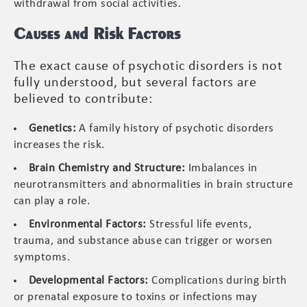
withdrawal from social activities.
Causes and Risk Factors
The exact cause of psychotic disorders is not
fully understood, but several factors are
believed to contribute:
Genetics:
A family history of psychotic disorders
increases the risk.
Brain Chemistry and Structure:
Imbalances in
neurotransmitters and abnormalities in brain structure
can play a role.
Environmental Factors:
Stressful life events,
trauma, and substance abuse can trigger or worsen
symptoms.
Developmental Factors:
Complications during birth
or prenatal exposure to toxins or infections may