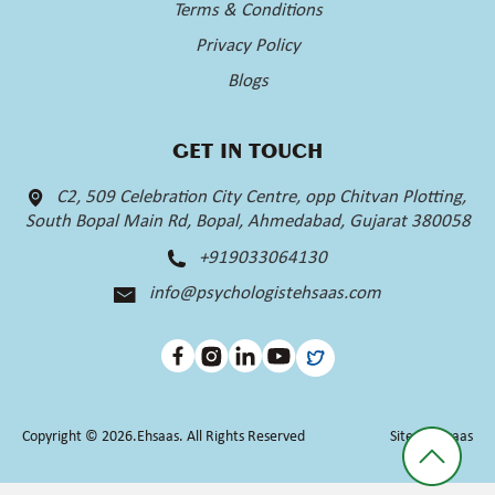
Terms & Conditions
Privacy Policy
Blogs
GET IN TOUCH
C2, 509 Celebration City Centre, opp Chitvan Plotting,
South Bopal Main Rd, Bopal, Ahmedabad, Gujarat 380058
+919033064130
info@psychologistehsaas.com
Copyright © 2026.Ehsaas. All Rights Reserved
Site by
Ehsaas