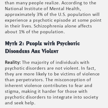
than many people realize. According to the
National Institute of Mental Health,
approximately 3% of the U.S. population will
experience a psychotic episode at some point
in their lives. Schizophrenia alone affects
about 1% of the population.
Myth 2: People with Psychotic
Disorders Are Violent
Reality:
The majority of individuals with
psychotic disorders are not violent. In fact,
they are more likely to be victims of violence
than perpetrators. The misconception of
inherent violence contributes to fear and
stigma, making it harder for those with
psychotic disorders to integrate into society
and seek help.