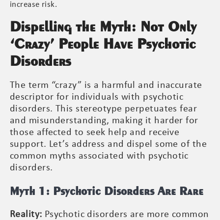
increase risk.
Dispelling the Myth: Not Only
‘Crazy’ People Have Psychotic
Disorders
The term “crazy” is a harmful and inaccurate
descriptor for individuals with psychotic
disorders. This stereotype perpetuates fear
and misunderstanding, making it harder for
those affected to seek help and receive
support. Let’s address and dispel some of the
common myths associated with psychotic
disorders.
Myth 1: Psychotic Disorders Are Rare
Reality:
Psychotic disorders are more common