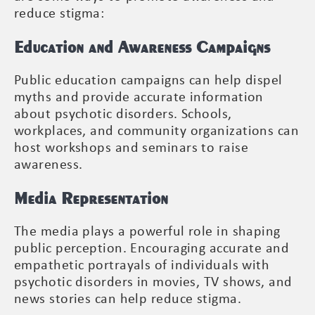
reduce stigma:
Education and Awareness Campaigns
Public education campaigns can help dispel
myths and provide accurate information
about psychotic disorders. Schools,
workplaces, and community organizations can
host workshops and seminars to raise
awareness.
Media Representation
The media plays a powerful role in shaping
public perception. Encouraging accurate and
empathetic portrayals of individuals with
psychotic disorders in movies, TV shows, and
news stories can help reduce stigma.