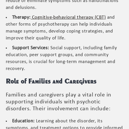
reduce or eliminate symptoms such as hallucinations
and delusions.
Therapy:
Cognitive-behavioral therapy (CBT)
and
other forms of psychotherapy can help individuals
manage symptoms, develop coping strategies, and
improve their quality of life.
Support Services:
Social support, including family
education, peer support groups, and community
resources, is crucial for long-term management and
recovery.
Role of Families and Caregivers
Families and caregivers play a vital role in
supporting individuals with psychotic
disorders. Their involvement can include:
Education:
Learning about the disorder, its
symptoms, and treatment options to provide informed