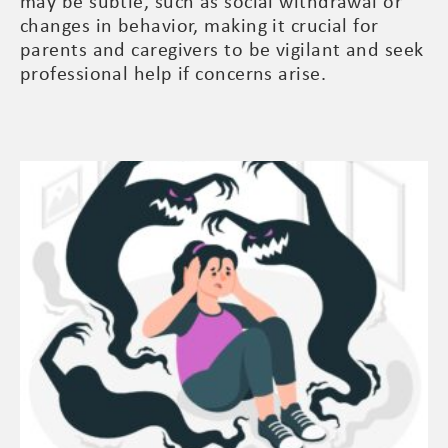
may be subtle, such as social withdrawal or
changes in behavior, making it crucial for
parents and caregivers to be vigilant and seek
professional help if concerns arise.