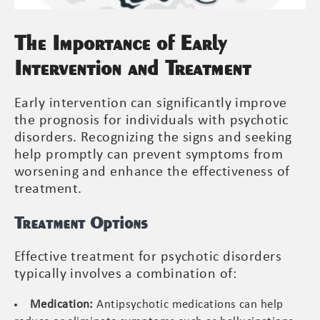
The Importance of Early
Intervention and Treatment
Early intervention can significantly improve
the prognosis for individuals with psychotic
disorders. Recognizing the signs and seeking
help promptly can prevent symptoms from
worsening and enhance the effectiveness of
treatment.
Treatment Options
Effective treatment for psychotic disorders
typically involves a combination of:
Medication:
Antipsychotic medications can help