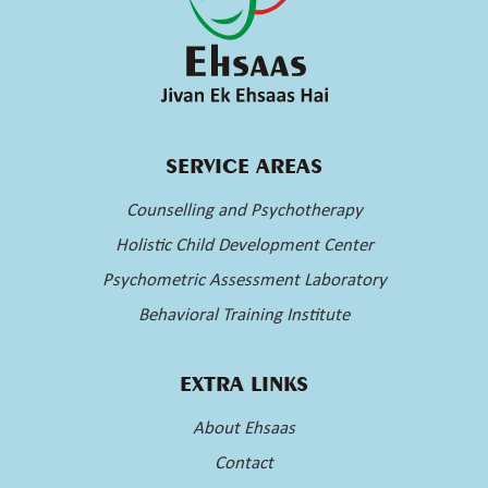
SERVICE AREAS
Counselling and Psychotherapy
Holistic Child Development Center
Psychometric Assessment Laboratory
Behavioral Training Institute
EXTRA LINKS
About Ehsaas
Contact