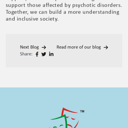
support those affected by psychotic disorders.
Together, we can build a more understanding
and inclusive society.
Next Blog
Read more of our blog
Share: