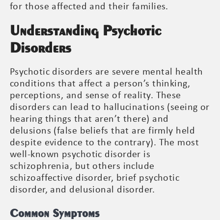
for those affected and their families.
Understanding Psychotic
Disorders
Psychotic disorders are severe mental health
conditions that affect a person’s thinking,
perceptions, and sense of reality. These
disorders can lead to hallucinations (seeing or
hearing things that aren’t there) and
delusions (false beliefs that are firmly held
despite evidence to the contrary). The most
well-known psychotic disorder is
schizophrenia, but others include
schizoaffective disorder, brief psychotic
disorder, and delusional disorder.
Common Symptoms