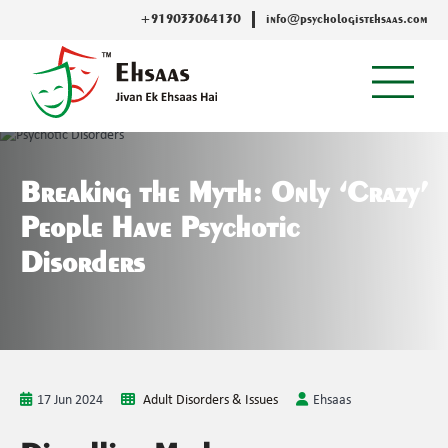
+919033064130
info@psychologistehsaas.com
Breaking the Myth: Only ‘Crazy’
People Have Psychotic
Disorders
17 Jun 2024
Adult Disorders & Issues
Ehsaas