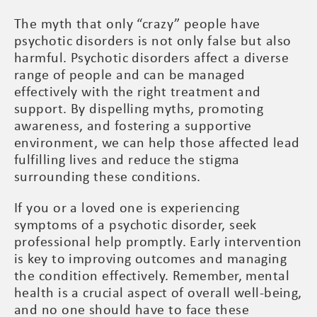
The myth that only “crazy” people have
psychotic disorders is not only false but also
harmful. Psychotic disorders affect a diverse
range of people and can be managed
effectively with the right treatment and
support. By dispelling myths, promoting
awareness, and fostering a supportive
environment, we can help those affected lead
fulfilling lives and reduce the stigma
surrounding these conditions.
If you or a loved one is experiencing
symptoms of a psychotic disorder, seek
professional help promptly. Early intervention
is key to improving outcomes and managing
the condition effectively. Remember, mental
health is a crucial aspect of overall well-being,
and no one should have to face these