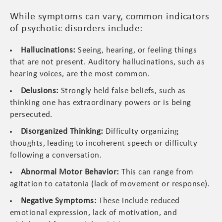
While symptoms can vary, common indicators
of psychotic disorders include:
Hallucinations:
Seeing, hearing, or feeling things
that are not present. Auditory hallucinations, such as
hearing voices, are the most common.
Delusions:
Strongly held false beliefs, such as
thinking one has extraordinary powers or is being
persecuted.
Disorganized Thinking:
Difficulty organizing
thoughts, leading to incoherent speech or difficulty
following a conversation.
Abnormal Motor Behavior:
This can range from
agitation to catatonia (lack of movement or response).
Negative Symptoms:
These include reduced
emotional expression, lack of motivation, and