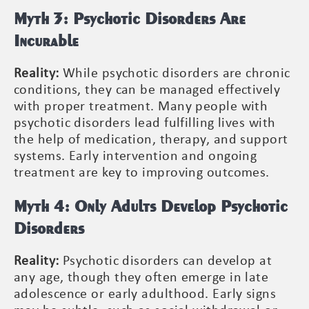
Myth 3: Psychotic Disorders Are
Incurable
Reality:
While psychotic disorders are chronic
conditions, they can be managed effectively
with proper treatment. Many people with
psychotic disorders lead fulfilling lives with
the help of medication, therapy, and support
systems. Early intervention and ongoing
treatment are key to improving outcomes.
Myth 4: Only Adults Develop Psychotic
Disorders
Reality:
Psychotic disorders can develop at
any age, though they often emerge in late
adolescence or early adulthood. Early signs