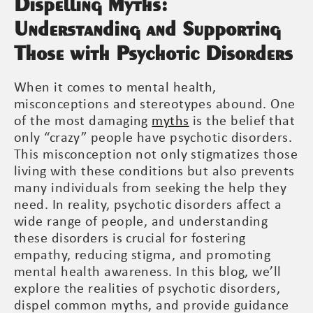
Dispelling Myths:
Understanding and Supporting
Those with Psychotic Disorders
When it comes to mental health,
misconceptions and stereotypes abound. One
of the most damaging
myths
is the belief that
only “crazy” people have psychotic disorders.
This misconception not only stigmatizes those
living with these conditions but also prevents
many individuals from seeking the help they
need. In reality, psychotic disorders affect a
wide range of people, and understanding
these disorders is crucial for fostering
empathy, reducing stigma, and promoting
mental health awareness. In this blog, we’ll
explore the realities of psychotic disorders,
dispel common myths, and provide guidance