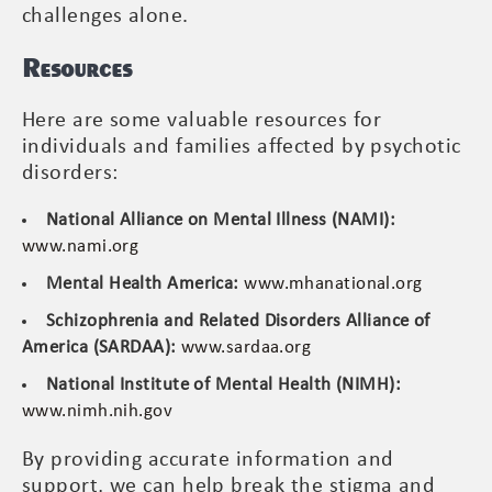
challenges alone.
Resources
Here are some valuable resources for
individuals and families affected by psychotic
disorders:
National Alliance on Mental Illness (NAMI):
www.nami.org
Mental Health America:
www.mhanational.org
Schizophrenia and Related Disorders Alliance of
America (SARDAA):
www.sardaa.org
National Institute of Mental Health (NIMH):
www.nimh.nih.gov
By providing accurate information and
support, we can help break the stigma and