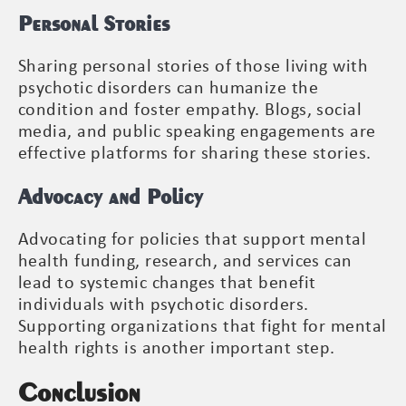
Personal Stories
Sharing personal stories of those living with
psychotic disorders can humanize the
condition and foster empathy. Blogs, social
media, and public speaking engagements are
effective platforms for sharing these stories.
Advocacy and Policy
Advocating for policies that support mental
health funding, research, and services can
lead to systemic changes that benefit
individuals with psychotic disorders.
Supporting organizations that fight for mental
health rights is another important step.
Conclusion