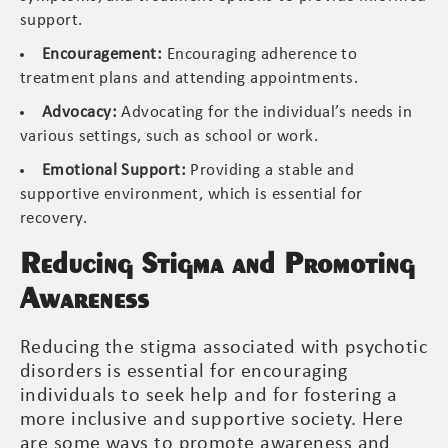
support.
Encouragement:
Encouraging adherence to
treatment plans and attending appointments.
Advocacy:
Advocating for the individual’s needs in
various settings, such as school or work.
Emotional Support:
Providing a stable and
supportive environment, which is essential for
recovery.
Reducing Stigma and Promoting
Awareness
Reducing the stigma associated with psychotic
disorders is essential for encouraging
individuals to seek help and for fostering a
more inclusive and supportive society. Here
are some ways to promote awareness and