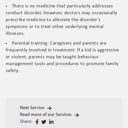
There is no medicine that particularly addresses
conduct disorder. However, doctors may occasionally
prescribe medicine to alleviate the disorder’s
symptoms or to treat other underlying mental
illnesses.
Parental training: Caregivers and parents are
frequently involved in treatment. If a kid is aggressive
or violent, parents may be taught behaviour
management tools and procedures to promote family
safety.
Next Service
Read more of our Services
Share: