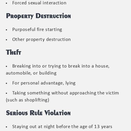
Forced sexual interaction
Property Destruction
Purposeful fire starting
Other property destruction
Theft
Breaking into or trying to break into a house,
automobile, or building
For personal advantage, lying
Taking something without approaching the victim
(such as shoplifting)
Serious Rule Violation
Staying out at night before the age of 13 years