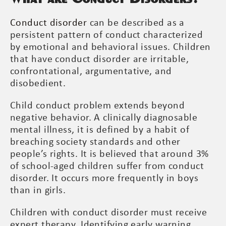
Conduct disorder
can be described as a
persistent pattern of conduct characterized
by emotional and behavioral issues. Children
that have conduct disorder are irritable,
confrontational, argumentative, and
disobedient.
Child conduct problem extends beyond
negative behavior. A clinically diagnosable
mental illness, it is defined by a habit of
breaching society standards and other
people’s rights. It is believed that around 3%
of school-aged children suffer from conduct
disorder. It occurs more frequently in boys
than in girls.
Children with conduct disorder must receive
expert therapy. Identifying early warning