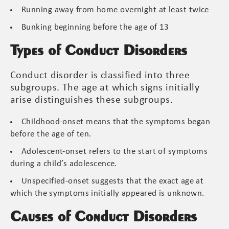
Running away from home overnight at least twice
Bunking beginning before the age of 13
Types of Conduct Disorders
Conduct disorder is classified into three
subgroups. The age at which signs initially
arise distinguishes these subgroups.
Childhood-onset means that the symptoms began
before the age of ten.
Adolescent-onset refers to the start of symptoms
during a child’s adolescence.
Unspecified-onset suggests that the exact age at
which the symptoms initially appeared is unknown.
Causes of Conduct Disorders