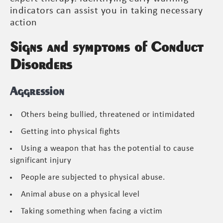
indicators can assist you in taking necessary
action
Signs and symptoms of Conduct
Disorders
Aggression
Others being bullied, threatened or intimidated
Getting into physical fights
Using a weapon that has the potential to cause
significant injury
People are subjected to physical abuse.
Animal abuse on a physical level
Taking something when facing a victim