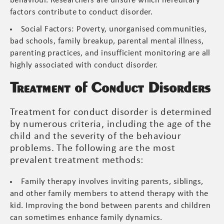
behaviour. Researchers are unsure which hereditary
factors contribute to conduct disorder.
Social Factors: Poverty, unorganised communities,
bad schools, family breakup, parental mental illness,
parenting practices, and insufficient monitoring are all
highly associated with conduct disorder.
Treatment of Conduct Disorders
Treatment for conduct disorder is determined
by numerous criteria, including the age of the
child and the severity of the behaviour
problems. The following are the most
prevalent treatment methods:
Family therapy involves inviting parents, siblings,
and other family members to attend therapy with the
kid. Improving the bond between parents and children
can sometimes enhance family dynamics.