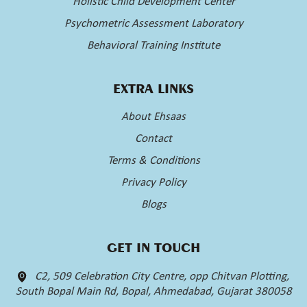
Holistic Child Development Center
Psychometric Assessment Laboratory
Behavioral Training Institute
EXTRA LINKS
About Ehsaas
Contact
Terms & Conditions
Privacy Policy
Blogs
GET IN TOUCH
C2, 509 Celebration City Centre, opp Chitvan Plotting,
South Bopal Main Rd, Bopal, Ahmedabad, Gujarat 380058