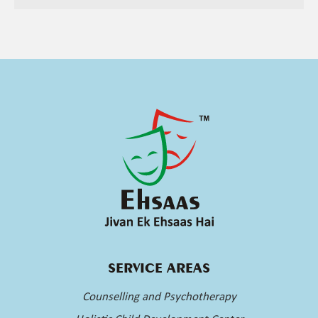
SERVICE AREAS
Counselling and Psychotherapy