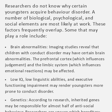
Researchers do not know why certain
youngsters acquire behaviour disorder. A
number of biological, psychological, and
social elements are most likely at work. These
factors frequently overlap. Some that may
play a role include:
Brain abnormalities: Imaging studies reveal that
children with conduct disorder may have certain brain
abnormalities. The prefrontal cortex (which influences
judgement) and the limbic system (which influences
emotional reactions) may be affected.
Low IQ, low linguistic abilities, and executive
functioning impairment may render youngsters more
prone to conduct disorder.
Genetics: According to research, inherited genes
may be responsible for almost half of anti-social