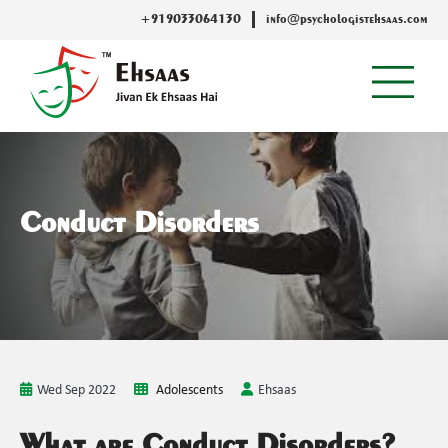
+919033064130
info@psychologistehsaas.com
Conduct Disorders
Wed Sep 2022
Adolescents
Ehsaas
What are Conduct Disorders?