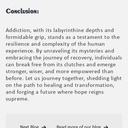
Conclusion:
Addiction, with its labyrinthine depths and
formidable grip, stands as a testament to the
resilience and complexity of the human
experience. By unraveling its mysteries and
embracing the journey of recovery, individuals
can break free from its clutches and emerge
stronger, wiser, and more empowered than
before. Let us journey together, shedding light
on the path to healing and transformation,
and forging a future where hope reigns
supreme.
Next Blog
Read more of our blog