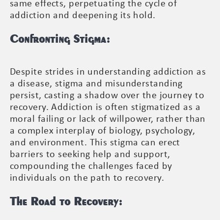
same effects, perpetuating the cycle of
addiction and deepening its hold.
Confronting Stigma:
Despite strides in understanding addiction as
a disease, stigma and misunderstanding
persist, casting a shadow over the journey to
recovery. Addiction is often stigmatized as a
moral failing or lack of willpower, rather than
a complex interplay of biology, psychology,
and environment. This stigma can erect
barriers to seeking help and support,
compounding the challenges faced by
individuals on the path to recovery.
The Road to Recovery: