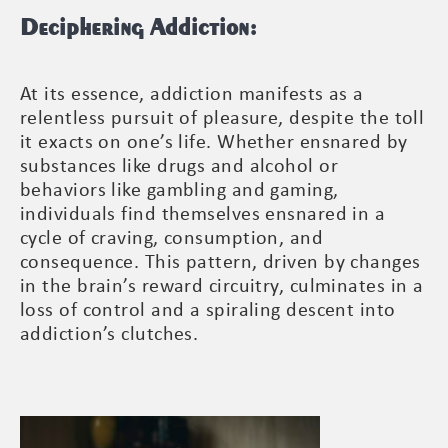
Deciphering Addiction:
At its essence, addiction manifests as a
relentless pursuit of pleasure, despite the toll
it exacts on one’s life. Whether ensnared by
substances like drugs and alcohol or
behaviors like gambling and gaming,
individuals find themselves ensnared in a
cycle of craving, consumption, and
consequence. This pattern, driven by changes
in the brain’s reward circuitry, culminates in a
loss of control and a spiraling descent into
addiction’s clutches.