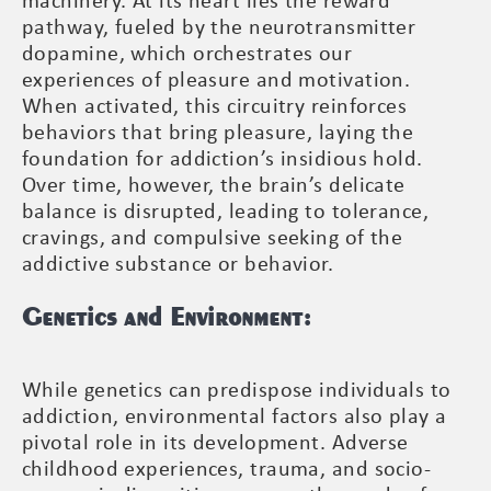
machinery. At its heart lies the reward
pathway, fueled by the neurotransmitter
dopamine, which orchestrates our
experiences of pleasure and motivation.
When activated, this circuitry reinforces
behaviors that bring pleasure, laying the
foundation for addiction’s insidious hold.
Over time, however, the brain’s delicate
balance is disrupted, leading to tolerance,
cravings, and compulsive seeking of the
addictive substance or behavior.
Genetics and Environment:
While genetics can predispose individuals to
addiction, environmental factors also play a
pivotal role in its development. Adverse
childhood experiences, trauma, and socio-