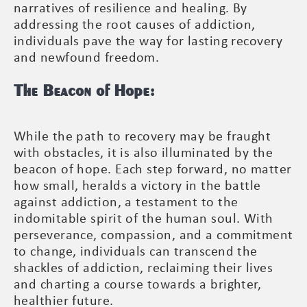
narratives of resilience and healing. By
addressing the root causes of addiction,
individuals pave the way for lasting recovery
and newfound freedom.
The Beacon of Hope:
While the path to recovery may be fraught
with obstacles, it is also illuminated by the
beacon of hope. Each step forward, no matter
how small, heralds a victory in the battle
against addiction, a testament to the
indomitable spirit of the human soul. With
perseverance, compassion, and a commitment
to change, individuals can transcend the
shackles of addiction, reclaiming their lives
and charting a course towards a brighter,
healthier future.