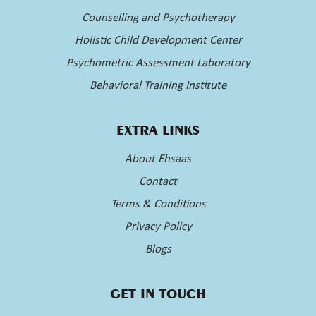
Counselling and Psychotherapy
Holistic Child Development Center
Psychometric Assessment Laboratory
Behavioral Training Institute
EXTRA LINKS
About Ehsaas
Contact
Terms & Conditions
Privacy Policy
Blogs
GET IN TOUCH