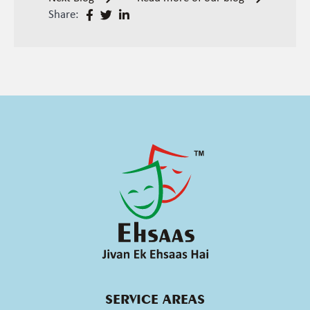
Share:
SERVICE AREAS