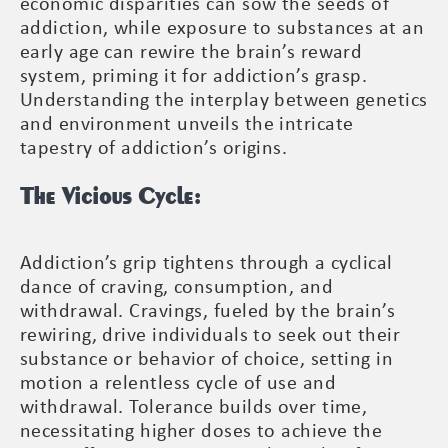
economic disparities can sow the seeds of
addiction, while exposure to substances at an
early age can rewire the brain’s reward
system, priming it for addiction’s grasp.
Understanding the interplay between genetics
and environment unveils the intricate
tapestry of addiction’s origins.
The Vicious Cycle:
Addiction’s grip tightens through a cyclical
dance of craving, consumption, and
withdrawal. Cravings, fueled by the brain’s
rewiring, drive individuals to seek out their
substance or behavior of choice, setting in
motion a relentless cycle of use and
withdrawal. Tolerance builds over time,
necessitating higher doses to achieve the