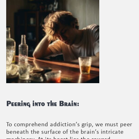
Peering into the Brain:
To comprehend addiction’s grip, we must peer
beneath the surface of the brain’s intricate