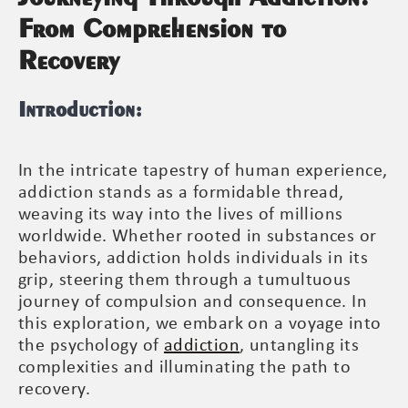
From Comprehension to
Recovery
Introduction:
In the intricate tapestry of human experience,
addiction stands as a formidable thread,
weaving its way into the lives of millions
worldwide. Whether rooted in substances or
behaviors, addiction holds individuals in its
grip, steering them through a tumultuous
journey of compulsion and consequence. In
this exploration, we embark on a voyage into
the psychology of
addiction
, untangling its
complexities and illuminating the path to
recovery.