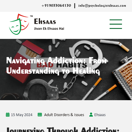
+919033064130
info@psychologistehsaas.com
Navigating Addiction: From
Understanding to Healing
15 May 2024
Adult Disorders & Issues
Ehsaas
Journeying Through Addiction: