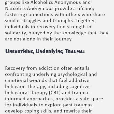
groups like Alcoholics Anonymous and
Narcotics Anonymous provide a lifeline,
fostering connections with others who share
similar struggles and triumphs. Together,
individuals in recovery find strength in
solidarity, buoyed by the knowledge that they
are not alone in their journey.
Unearthing Underlying Trauma:
Recovery from addiction often entails
confronting underlying psychological and
emotional wounds that fuel addictive
behavior. Therapy, including cognitive-
behavioral therapy (CBT) and trauma-
informed approaches, provides a safe space
for individuals to explore past traumas,
develop coping skills, and rewrite their