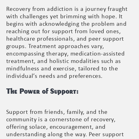
Recovery from addiction is a journey fraught
with challenges yet brimming with hope. It
begins with acknowledging the problem and
reaching out for support from loved ones,
healthcare professionals, and peer support
groups. Treatment approaches vary,
encompassing therapy, medication-assisted
treatment, and holistic modalities such as
mindfulness and exercise, tailored to the
individual’s needs and preferences.
The Power of Support:
Support from friends, family, and the
community is a cornerstone of recovery,
offering solace, encouragement, and
understanding along the way. Peer support