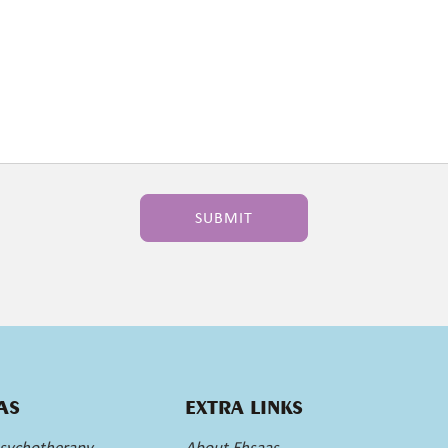
AS
EXTRA LINKS