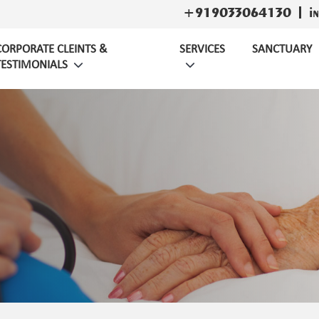
+919033064130
i
CORPORATE CLEINTS &
SERVICES
SANCTUARY
TESTIMONIALS