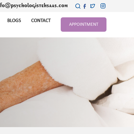
nfo@psychologistehsaas.com
BLOGS
CONTACT
APPOINTMENT