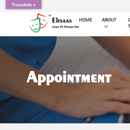
Translate »
HOME
ABOUT
Appointment