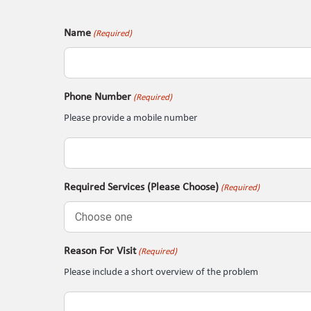
Name
(Required)
Phone Number
(Required)
Please provide a mobile number
Required Services (Please Choose)
(Required)
Reason For Visit
(Required)
Please include a short overview of the problem