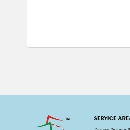
SERVICE ARE