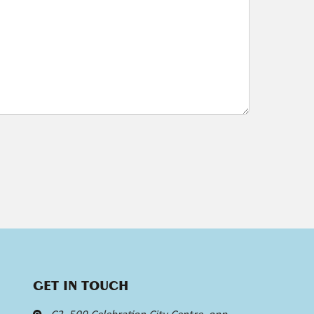
GET IN TOUCH