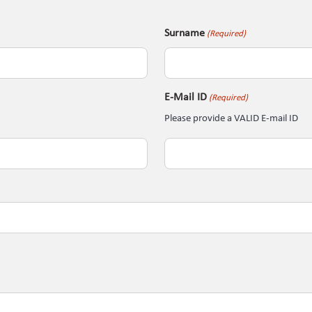
Surname
(Required)
E-Mail ID
(Required)
Please provide a VALID E-mail ID