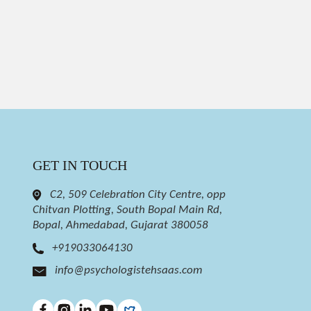
GET IN TOUCH
C2, 509 Celebration City Centre, opp
Chitvan Plotting, South Bopal Main Rd,
Bopal, Ahmedabad, Gujarat 380058
+919033064130
info@psychologistehsaas.com