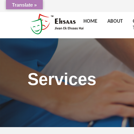
Translate »
HOME
ABOUT
Services