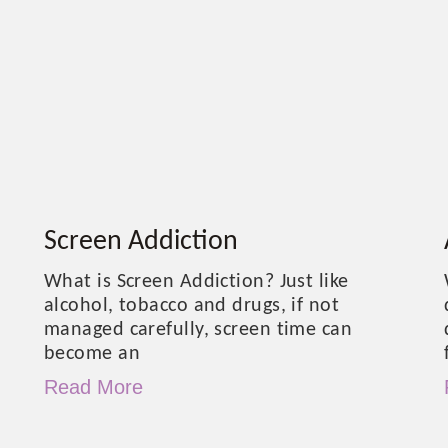
Screen Addiction
What is Screen Addiction? Just like
alcohol, tobacco and drugs, if not
managed carefully, screen time can
become an
Read More