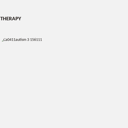
THERAPY