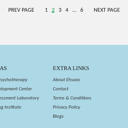
PREV PAGE
1
2
3
4
…
6
NEXT PAGE
EAS
EXTRA LINKS
Psychotherapy
About Ehsaas
velopment Center
Contact
essment Laboratory
Terms & Conditions
g Institute
Privacy Policy
Blogs