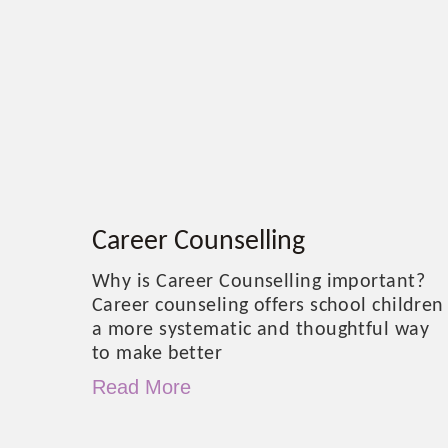
Career Counselling
Why is Career Counselling important?
Career counseling offers school children
a more systematic and thoughtful way
to make better
Read More