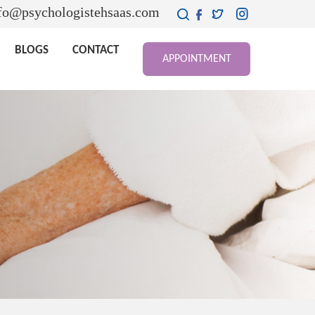
fo@psychologistehsaas.com
BLOGS
CONTACT
APPOINTMENT