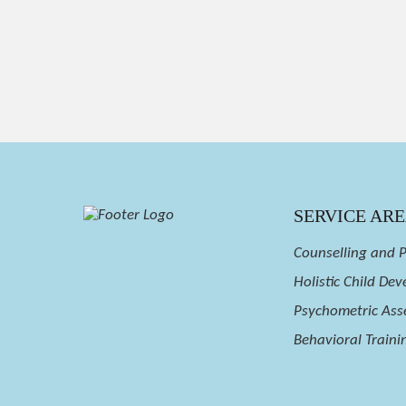
SERVICE AR
Counselling and 
Holistic Child De
Psychometric Ass
Behavioral Trainin