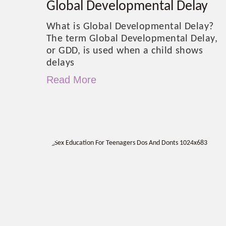
Global Developmental Delay
What is Global Developmental Delay?
The term Global Developmental Delay,
or GDD, is used when a child shows
delays
Read More