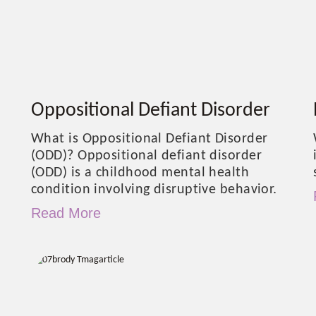
Oppositional Defiant Disorder
What is Oppositional Defiant Disorder
(ODD)? Oppositional defiant disorder
(ODD) is a childhood mental health
condition involving disruptive behavior.
Read More