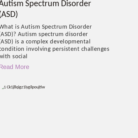
Autism Spectrum Disorder
(ASD)
What is Autism Spectrum Disorder
(ASD)? Autism spectrum disorder
(ASD) is a complex developmental
condition involving persistent challenges
with social
Read More