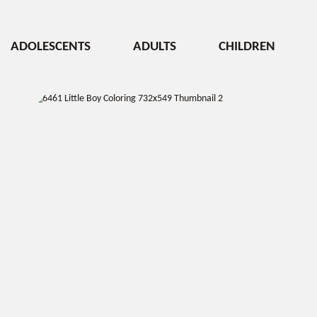
ADOLESCENTS
ADULTS
CHILDREN