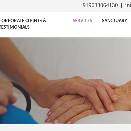
+919033064130
in
CORPORATE CLEINTS &
SERVICES
SANCTUARY
TESTIMONIALS