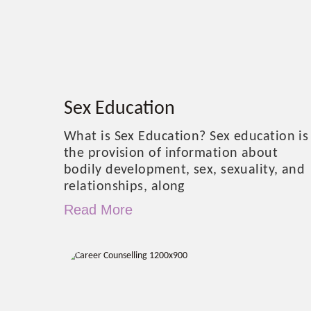
Sex Education
What is Sex Education? Sex education is
the provision of information about
bodily development, sex, sexuality, and
relationships, along
Read More