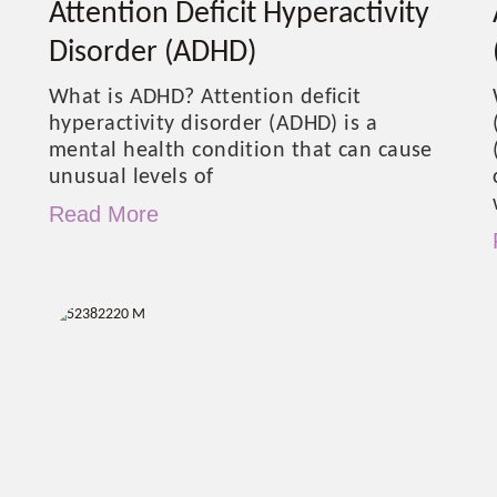
Attention Deficit Hyperactivity
Disorder (ADHD)
What is ADHD? Attention deficit
hyperactivity disorder (ADHD) is a
mental health condition that can cause
unusual levels of
Read More