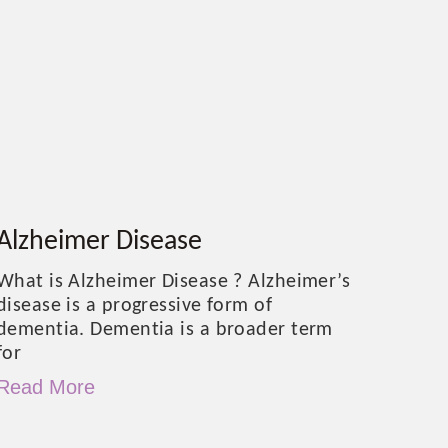
Alzheimer Disease
What is Alzheimer Disease ? Alzheimer’s
disease is a progressive form of
dementia. Dementia is a broader term
for
Read More