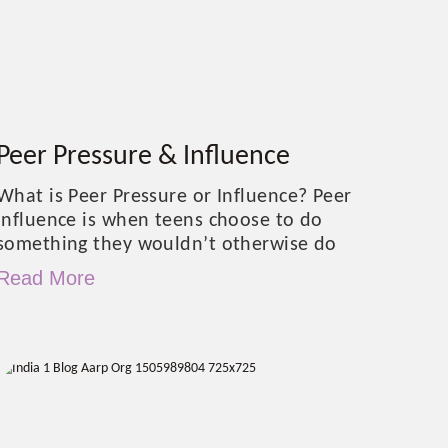
Peer Pressure & Influence
What is Peer Pressure or Influence? Peer
influence is when teens choose to do
something they wouldn’t otherwise do
Read More